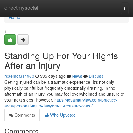
Home
directmysocial
Togg
navi
Home
1
Standing Up For Your Rights
After an Injury
rsaemqf311960
335 days ago
News
Discuss
Getting injured can be a traumatic experience. It's not only
physically painful but frequently emotionally draining. In the
aftermath of an injury, you may feel overwhelmed and unsure of
your next steps. However,
https://joyainjurylaw.com/practice-
area/personal-injury-lawyers-in-treasure-coast/
Comments
Who Upvoted
Comments