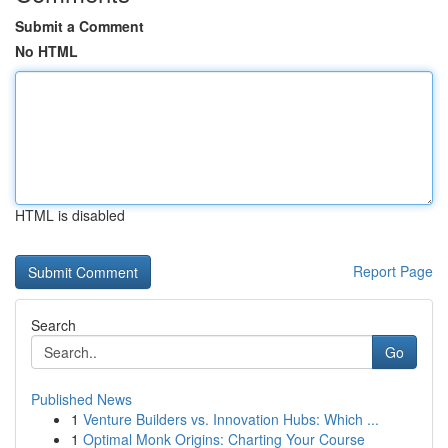
Submit a Comment
No HTML
HTML is disabled
Report Page
Search
Go
Published News
1
Venture Builders vs. Innovation Hubs: Which ...
1
Optimal Monk Origins: Charting Your Course