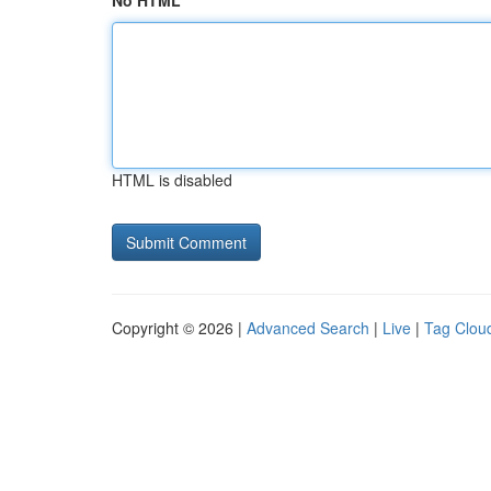
No HTML
HTML is disabled
Copyright © 2026 |
Advanced Search
|
Live
|
Tag Clou