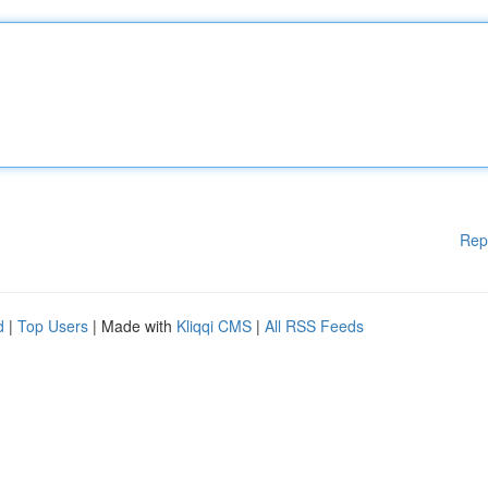
Rep
d
|
Top Users
| Made with
Kliqqi CMS
|
All RSS Feeds