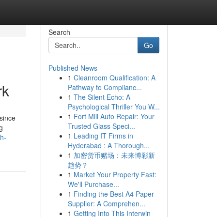
Search
Go
Published News
1
Cleanroom Qualification: A
rk
Pathway to Complianc...
1
The Silent Echo: A
Psychological Thriller You W...
1
Fort Mill Auto Repair: Your
 since
Trusted Glass Speci...
g
1
Leading IT Firms in
h-
Hyderabad : A Thorough...
1
加密货币赌场：未来博彩新
趋势？
1
Market Your Property Fast:
We'll Purchase...
1
Finding the Best A4 Paper
Supplier: A Comprehen...
1
Getting Into This Interwin