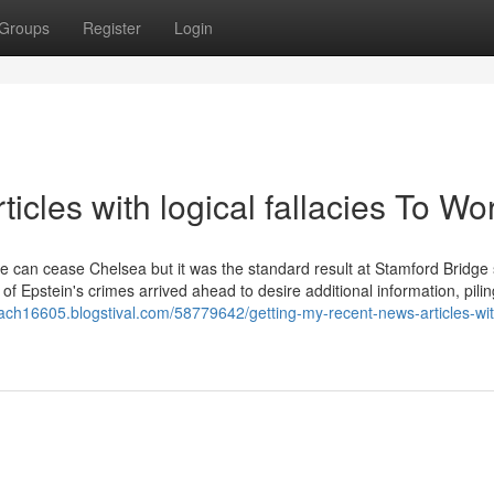
Groups
Register
Login
icles with logical fallacies To Wo
one can cease Chelsea but it was the standard result at Stamford Bridge
of Epstein's crimes arrived ahead to desire additional information, pilin
mach16605.blogstival.com/58779642/getting-my-recent-news-articles-wit