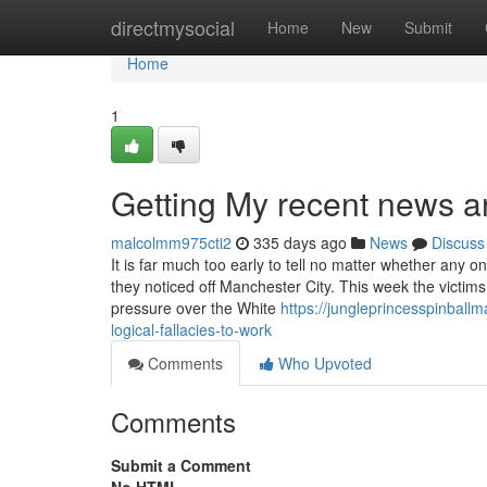
Home
directmysocial
Home
New
Submit
Home
1
Getting My recent news art
malcolmm975cti2
335 days ago
News
Discuss
It is far much too early to tell no matter whether any 
they noticed off Manchester City. This week the victims 
pressure over the White
https://jungleprincesspinball
logical-fallacies-to-work
Comments
Who Upvoted
Comments
Submit a Comment