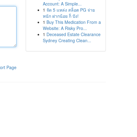
Account: A Simple...
1
จัด 5 แหล่ง สล็อต PG จ่าย
หนัก ฝากน้อย ก็ ปัง!
1
Buy This Medication From a
Website: A Risky Pro...
1
Deceased Estate Clearance
Sydney Creating Clean...
ort Page