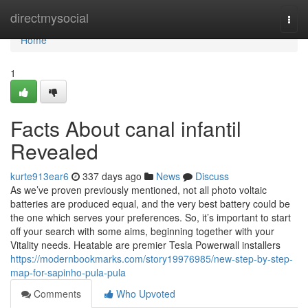
Home
directmysocial
Togg
navi
Home
1
Facts About canal infantil
Revealed
kurte913ear6
337 days ago
News
Discuss
As we’ve proven previously mentioned, not all photo voltaic
batteries are produced equal, and the very best battery could be
the one which serves your preferences. So, it’s important to start
off your search with some aims, beginning together with your
Vitality needs. Heatable are premier Tesla Powerwall installers
https://modernbookmarks.com/story19976985/new-step-by-step-
map-for-sapinho-pula-pula
Comments
Who Upvoted