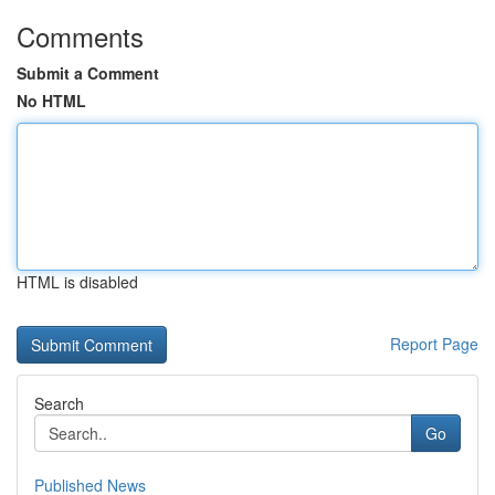
Comments
Submit a Comment
No HTML
HTML is disabled
Report Page
Search
Go
Published News