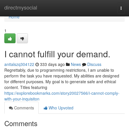
Home
directmysocial
Togg
navi
Home
1
I cannot fulfill your demand.
anitalszq304122
333 days ago
News
Discuss
Regrettably, due to programming restrictions, I am unable to
perform the task you have requested. My abilities are designed
for different purposes. My goal is to generate safe and ethical
content. Titles featuring
https://explorebookmarks.com/story20027566/i-cannot-comply-
with-your-inquisiton
Comments
Who Upvoted
Comments