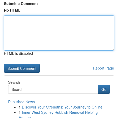
Submit a Comment
No HTML
HTML is disabled
Report Page
Search
Go
Published News
1
Discover Your Strengths: Your Journey to Online...
1
Inner West Sydney Rubbish Removal Helping
Homeo...