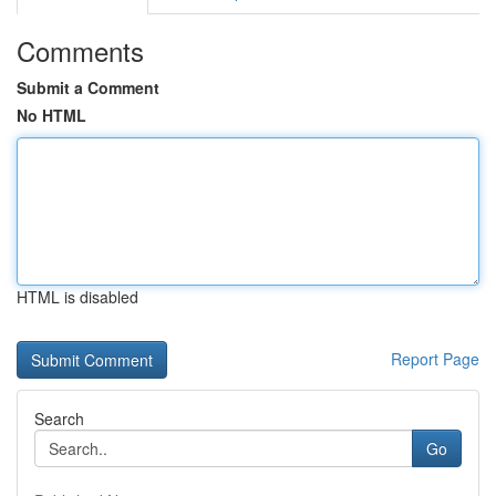
Comments
Submit a Comment
No HTML
HTML is disabled
Report Page
Search
Go