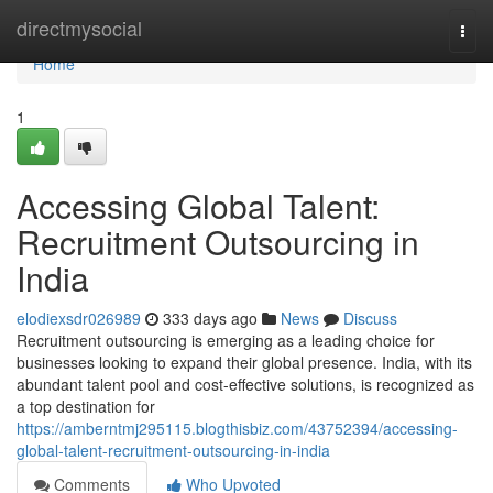
Home
directmysocial
Togg
navi
Home
1
Accessing Global Talent:
Recruitment Outsourcing in
India
elodiexsdr026989
333 days ago
News
Discuss
Recruitment outsourcing is emerging as a leading choice for
businesses looking to expand their global presence. India, with its
abundant talent pool and cost-effective solutions, is recognized as
a top destination for
https://amberntmj295115.blogthisbiz.com/43752394/accessing-
global-talent-recruitment-outsourcing-in-india
Comments
Who Upvoted