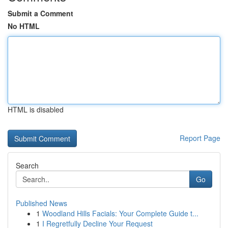
Submit a Comment
No HTML
HTML is disabled
Report Page
Search
Go
Published News
1
Woodland Hills Facials: Your Complete Guide t...
1
I Regretfully Decline Your Request