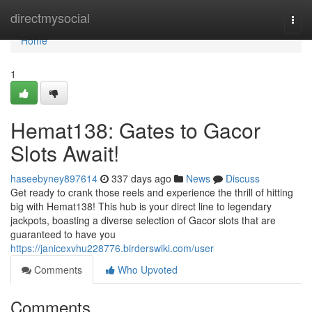
Home
directmysocial
Togg
navi
Home
1
Hemat138: Gates to Gacor
Slots Await!
haseebyney897614
337 days ago
News
Discuss
Get ready to crank those reels and experience the thrill of hitting
big with Hemat138! This hub is your direct line to legendary
jackpots, boasting a diverse selection of Gacor slots that are
guaranteed to have you
https://janicexvhu228776.birderswiki.com/user
Comments
Who Upvoted
Comments