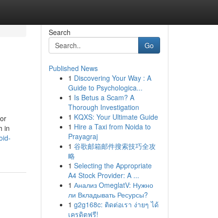
Search
Go
Published News
1
Discovering Your Way : A
Guide to Psychologica...
1
Is Betus a Scam? A
Thorough Investigation
1
KQXS: Your Ultimate Guide
for
1
Hire a Taxi from Noida to
h in
Prayagraj
oid-
1
谷歌邮箱邮件搜索技巧全攻
略
1
Selecting the Appropriate
A4 Stock Provider: A ...
1
Анализ OmeglatV: Нужно
ли Вкладывать Ресурсы?
1
g2g168c: ติดต่อเรา ง่ายๆ ได้
เครดิตฟรี!