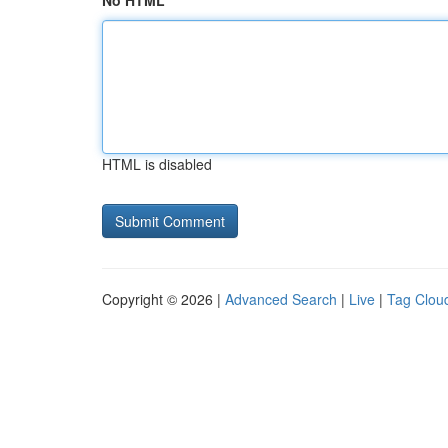
No HTML
HTML is disabled
Copyright © 2026 |
Advanced Search
|
Live
|
Tag Clou