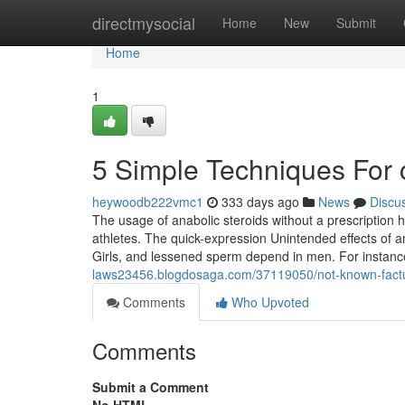
Home
directmysocial
Home
New
Submit
Home
1
5 Simple Techniques For c
heywoodb222vmc1
333 days ago
News
Discu
The usage of anabolic steroids without a prescription h
athletes. The quick-expression Unintended effects of an
Girls, and lessened sperm depend in men. For instanc
laws23456.blogdosaga.com/37119050/not-known-factual
Comments
Who Upvoted
Comments
Submit a Comment