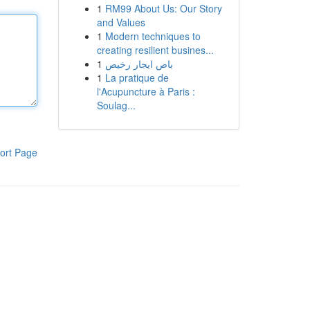
1
RM99 About Us: Our Story
and Values
1
Modern techniques to
creating resilient busines...
1
باص ايجار رخيص
1
La pratique de
l'Acupuncture à Paris :
Soulag...
ort Page