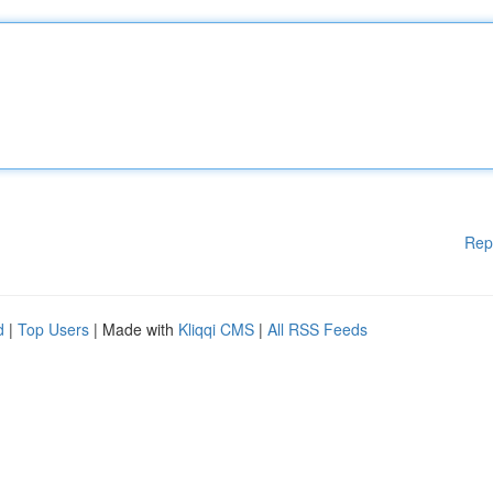
Rep
d
|
Top Users
| Made with
Kliqqi CMS
|
All RSS Feeds