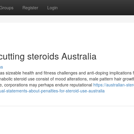
Groups
Register
Login
utting steroids Australia
ss
as sizeable health and fitness challenges and anti-doping implications 
abolic steroid use consist of mood alterations, male pattern hair growt
e, corporations may perhaps endure reputational
https://australian-ster
-statements-about-penalties-for-steroid-use-australia