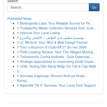
Search
Go
Published News
1
Biolongevity Labs: Your Reliable Source for Pe...
1
Trustworthy Waste Collection Services from Junk...
1
Improve Your Local Listing
1
مؤسسة تنظيف لدى الطائف – الأفضل والأسرع
1
LC Winford: Your SEO & Web Design Partner
1
วิเคราะห์บอลประจำวันศุกร์ที่ 27 มีนาคม 2569
1
Pods Loading Service: Your The Villages Moving ...
1
Treinamento Contra Incêndio : Guia Essencial ...
1
Strategic approaches to maximising social impac...
1
123b: Hướng Dẫn Đăng Nhập Chi Tiết & Cập Nhật
2...
1
Domowe Inspiracje: Remont Krok po Kroku -
Kompl...
1
Nashville TN IT Services: Your Local Tech Support