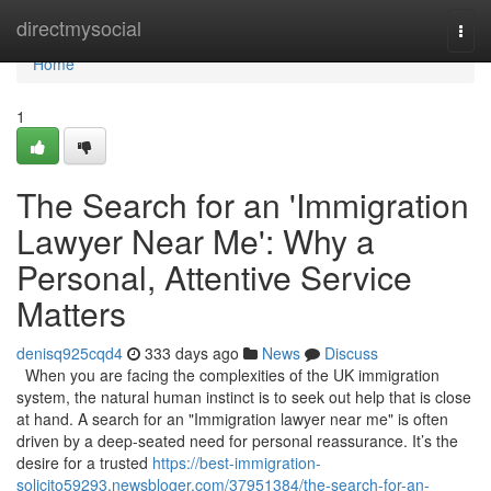
Home
directmysocial
Togg
navi
Home
1
The Search for an 'Immigration
Lawyer Near Me': Why a
Personal, Attentive Service
Matters
denisq925cqd4
333 days ago
News
Discuss
When you are facing the complexities of the UK immigration
system, the natural human instinct is to seek out help that is close
at hand. A search for an "Immigration lawyer near me" is often
driven by a deep-seated need for personal reassurance. It’s the
desire for a trusted
https://best-immigration-
solicito59293.newsbloger.com/37951384/the-search-for-an-