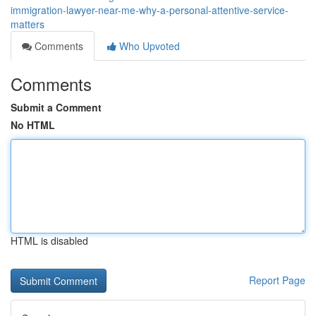
immigration-lawyer-near-me-why-a-personal-attentive-service-
matters
Comments
Who Upvoted
Comments
Submit a Comment
No HTML
HTML is disabled
Report Page