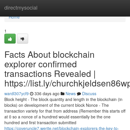
Home
directmysocial
Home
1
Facts About blockchain
explorer confirmed
transactions Revealed |
https://list.ly/churchkjeldsen86w
wardl307ycf9
336 days ago
News
Discuss
Block height - The block quantity and length in the blockchain (in
blocks) on development of the current block Nonce - The
transaction variety for that from address (Remember this starts off
at 0 so a nonce of a hundred would essentially be the one
hundred and first transaction submitted
https://coveruncle7.werite.net/blockchain-explorers-the-key-to-