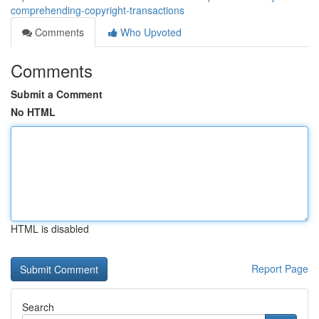
comprehending-copyright-transactions
Comments
Who Upvoted
Comments
Submit a Comment
No HTML
HTML is disabled
Report Page
Search