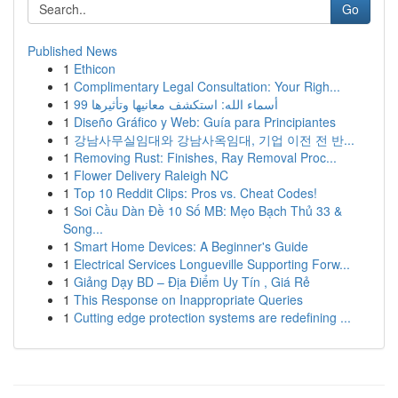
Go
Published News
1
Ethicon
1
Complimentary Legal Consultation: Your Righ...
1
99 أسماء الله: استكشف معانيها وتأثيرها
1
Diseño Gráfico y Web: Guía para Principiantes
1
강남사무실임대와 강남사옥임대, 기업 이전 전 반...
1
Removing Rust: Finishes, Ray Removal Proc...
1
Flower Delivery Raleigh NC
1
Top 10 Reddit Clips: Pros vs. Cheat Codes!
1
Soi Cầu Dàn Đề 10 Số MB: Mẹo Bạch Thủ 33 &
Song...
1
Smart Home Devices: A Beginner's Guide
1
Electrical Services Longueville Supporting Forw...
1
Giảng Dạy BD – Địa Điểm Uy Tín , Giá Rẻ
1
This Response on Inappropriate Queries
1
Cutting edge protection systems are redefining ...