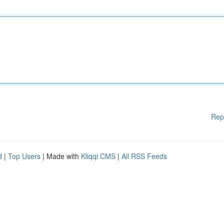
Rep
d
|
Top Users
| Made with
Kliqqi CMS
|
All RSS Feeds