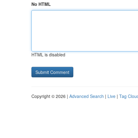
No HTML
HTML is disabled
Copyright © 2026 |
Advanced Search
|
Live
|
Tag Clou