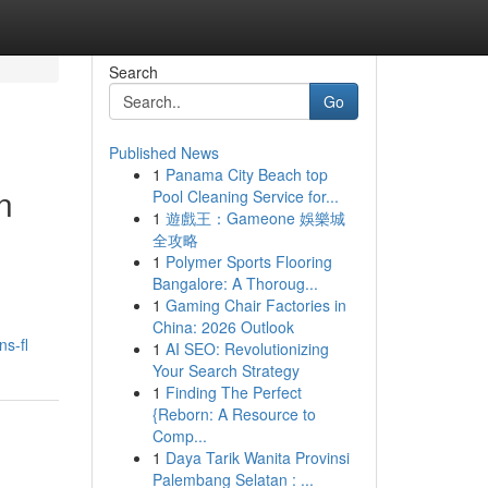
Search
Go
Published News
1
Panama City Beach top
n
Pool Cleaning Service for...
1
遊戲王：Gameone 娛樂城
全攻略
1
Polymer Sports Flooring
Bangalore: A Thoroug...
1
Gaming Chair Factories in
China: 2026 Outlook
s-fl
1
AI SEO: Revolutionizing
Your Search Strategy
1
Finding The Perfect
{Reborn: A Resource to
Comp...
1
Daya Tarik Wanita Provinsi
Palembang Selatan : ...