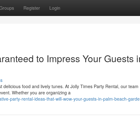
Groups
Register
Login
ranteed to Impress Your Guests i
ss
 delicious food and lively tunes. At Jolly Times Party Rental, our team
event. Whether you are organizing a
ve-party-rental-ideas-that-will-wow-your-guests-in-palm-beach-garden