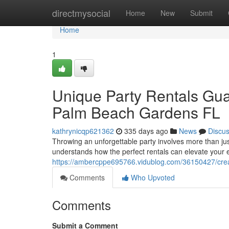
Home
directmysocial
Home
New
Submit
Home
1
Unique Party Rentals Gua
Palm Beach Gardens FL
kathrynicqp621362
335 days ago
News
Discu
Throwing an unforgettable party involves more than just
understands how the perfect rentals can elevate your 
https://ambercppe695766.vidublog.com/36150427/creati
Comments
Who Upvoted
Comments
Submit a Comment