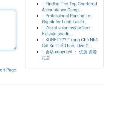
1
Finding The Top Chartered
Accountancy Comp...
1
Professional Parking Lot
Repair for Long Lastin...
1
Získat volantový průkaz :
Existuje snadn...
1
KUBET????️Trang Chủ Nhà
Cái Ku Thể Thao, Live C...
1
会话 copyright ： 优质 资源
汇总
ort Page