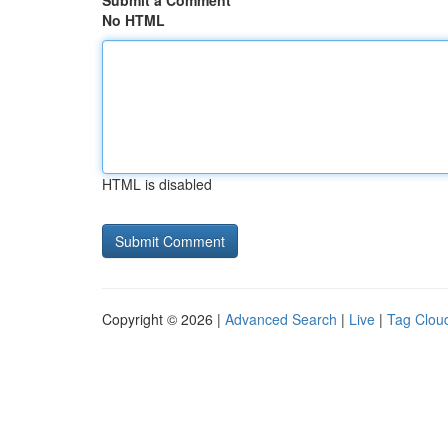
Submit a Comment
No HTML
HTML is disabled
Copyright © 2026 |
Advanced Search
|
Live
|
Tag Clou