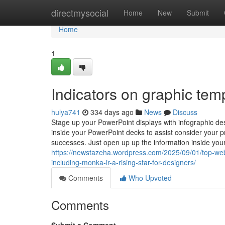
Home
directmysocial
Home
New
Submit
Home
1
Indicators on graphic te
hulya741
334 days ago
News
Discuss
Stage up your PowerPoint displays with infographic de
inside your PowerPoint decks to assist consider your p
successes. Just open up up the information inside yo
https://newstazeha.wordpress.com/2025/09/01/top-webs
including-monka-ir-a-rising-star-for-designers/
Comments
Who Upvoted
Comments