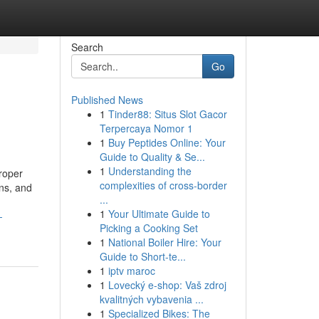
Search
Go
Published News
1
Tinder88: Situs Slot Gacor
Terpercaya Nomor 1
1
Buy Peptides Online: Your
Guide to Quality & Se...
1
Understanding the
roper
complexities of cross-border
gns, and
...
1
Your Ultimate Guide to
-
Picking a Cooking Set
1
National Boiler Hire: Your
Guide to Short-te...
1
iptv maroc
1
Lovecký e-shop: Vaš zdroj
kvalitných vybavenia ...
1
Specialized Bikes: The