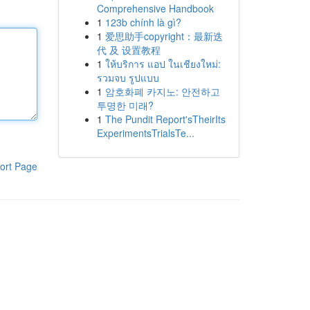
Comprehensive Handbook
1
123b chính là gì?
1
爱思助手copyright：最新迭
代 及 设置教程
1
ให้บริการ แอป ในเชียงใหม่:
รวมจบ รูปแบบ
1
암호화폐 카지노: 안전하고
투명한 미래?
1
The Pundit Report'sTheirIts
ExperimentsTrialsTe...
ort Page