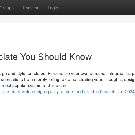
Groups
Register
Login
mplate You Should Know
sign and style templates. Personalize your own personal infographics p
resentations from merely telling to demonstrating your Thoughts, desi
ur most popular system and you can
ites-to-download-high-quality-vectors-and-graphic-templates-in-2024