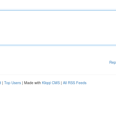
Rep
d
|
Top Users
| Made with
Kliqqi CMS
|
All RSS Feeds