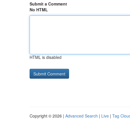
Submit a Comment
No HTML
HTML is disabled
Copyright © 2026 |
Advanced Search
|
Live
|
Tag Clou