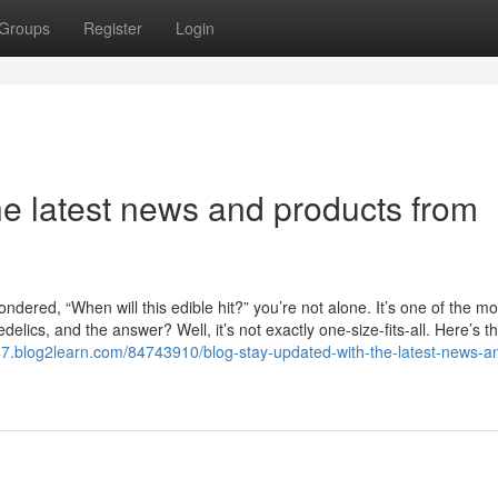
Groups
Register
Login
he latest news and products from
dered, “When will this edible hit?” you’re not alone. It’s one of the mo
ics, and the answer? Well, it’s not exactly one-size-fits-all. Here’s th
47.blog2learn.com/84743910/blog-stay-updated-with-the-latest-news-a