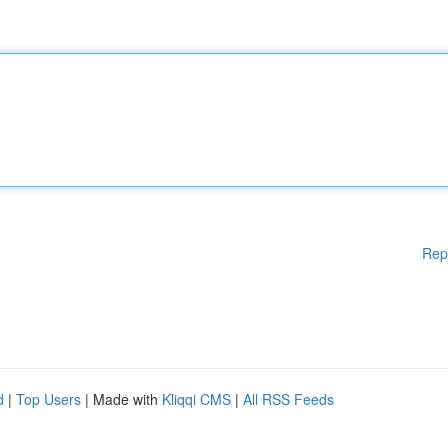
Rep
d
|
Top Users
| Made with
Kliqqi CMS
|
All RSS Feeds