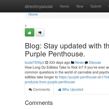
Home
directmysocial
Home
New
Submit
Home
1
Blog: Stay updated with t
Purple Penthouse.
louisi750ttp3
333 days ago
News
Discuss
How Long Do Edibles Take to Kick In? If you’ve ever won
common questions in the world of cannabis and psychedel
edibles take longer to
https://purple-penthouse-dc170
products-from-purple-penthouse
Comments
Who Upvoted
Comments