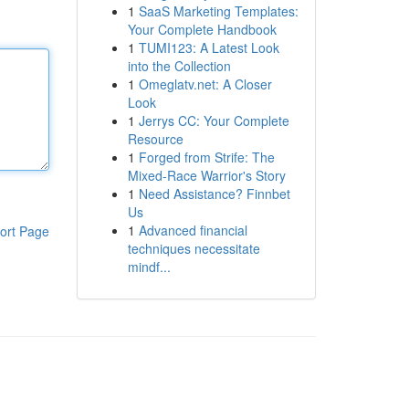
1
SaaS Marketing Templates:
Your Complete Handbook
1
TUMI123: A Latest Look
into the Collection
1
Omeglatv.net: A Closer
Look
1
Jerrys CC: Your Complete
Resource
1
Forged from Strife: The
Mixed-Race Warrior's Story
1
Need Assistance? Finnbet
Us
1
Advanced financial
ort Page
techniques necessitate
mindf...