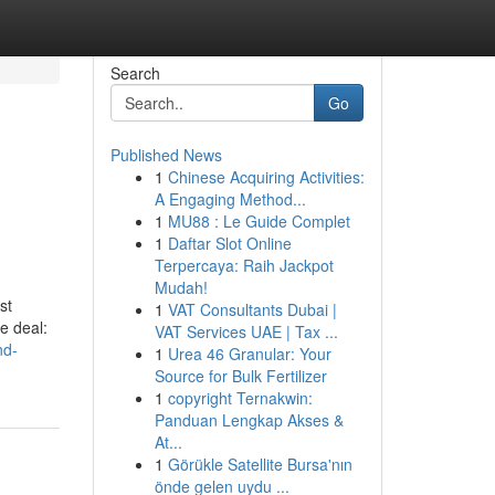
Search
Go
Published News
1
Chinese Acquiring Activities:
A Engaging Method...
1
MU88 : Le Guide Complet
1
Daftar Slot Online
Terpercaya: Raih Jackpot
Mudah!
st
1
VAT Consultants Dubai |
e deal:
VAT Services UAE | Tax ...
nd-
1
Urea 46 Granular: Your
Source for Bulk Fertilizer
1
copyright Ternakwin:
Panduan Lengkap Akses &
At...
1
Görükle Satellite Bursa'nın
önde gelen uydu ...