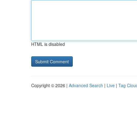
HTML is disabled
Copyright © 2026 |
Advanced Search
|
Live
|
Tag Clou