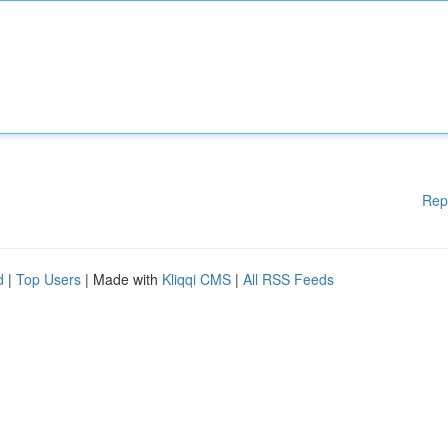
Rep
d
|
Top Users
| Made with
Kliqqi CMS
|
All RSS Feeds