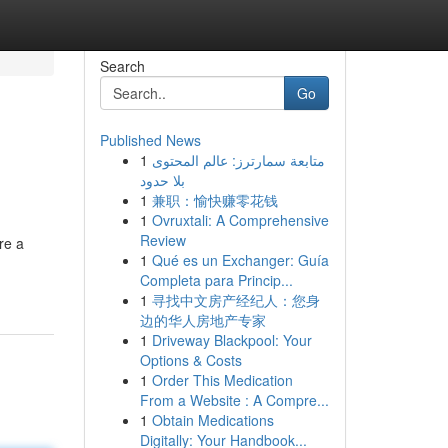
Search
Go
Published News
1
متابعة سمارترز: عالم المحتوى
e
بلا حدود
1
兼职：愉快赚零花钱
1
Ovruxtali: A Comprehensive
Review
re a
1
Qué es un Exchanger: Guía
Completa para Princip...
1
寻找中文房产经纪人：您身
边的华人房地产专家
1
Driveway Blackpool: Your
Options & Costs
1
Order This Medication
From a Website : A Compre...
1
Obtain Medications
Digitally: Your Handbook...