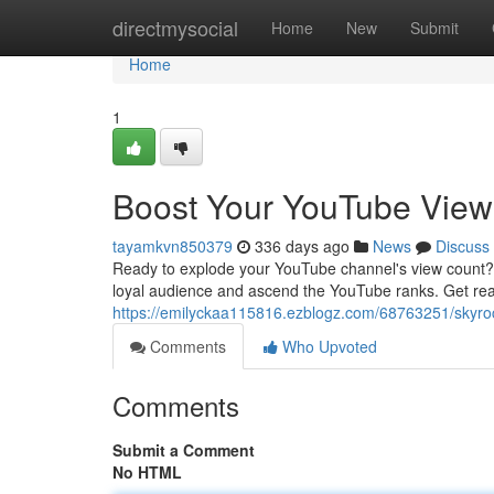
Home
directmysocial
Home
New
Submit
Home
1
Boost Your YouTube Views
tayamkvn850379
336 days ago
News
Discuss
Ready to explode your YouTube channel's view count? Th
loyal audience and ascend the YouTube ranks. Get rea
https://emilyckaa115816.ezblogz.com/68763251/skyrock
Comments
Who Upvoted
Comments
Submit a Comment
No HTML