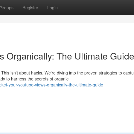
Groups
Register
Login
 Organically: The Ultimate Guid
is isn't about hacks. We're diving into the proven strategies to captu
dy to harness the secrets of organic
et-your-youtube-views-organically-the-ultimate-guide