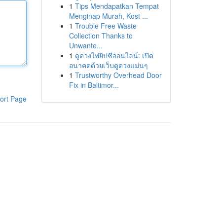
1
Tips Mendapatkan Tempat
Menginap Murah, Kost ...
1
Trouble Free Waste
Collection Thanks to
Unwante...
1
ดูดวงไพ่ยิปซีออนไลน์: เปิด
อนาคตด้วยเว็บดูดวงแม่นๆ
1
Trustworthy Overhead Door
Fix in Baltimor...
ort Page