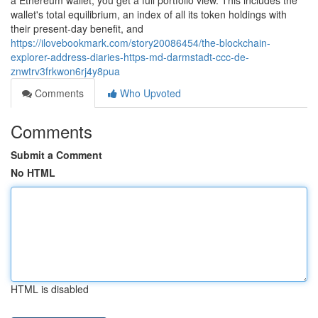
a Ethereum wallet, you get a full portfolio view. This includes the
wallet's total equilibrium, an index of all its token holdings with
their present-day benefit, and
https://ilovebookmark.com/story20086454/the-blockchain-
explorer-address-diaries-https-md-darmstadt-ccc-de-
znwtrv3frkwon6rj4y8pua
Comments
Who Upvoted
Comments
Submit a Comment
No HTML
HTML is disabled