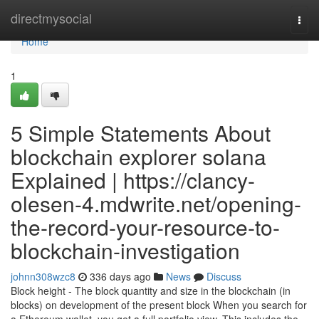
Home
directmysocial
Togg
navi
Home
1
5 Simple Statements About
blockchain explorer solana
Explained | https://clancy-
olesen-4.mdwrite.net/opening-
the-record-your-resource-to-
blockchain-investigation
johnn308wzc8
336 days ago
News
Discuss
Block height - The block quantity and size in the blockchain (in
blocks) on development of the present block When you search for