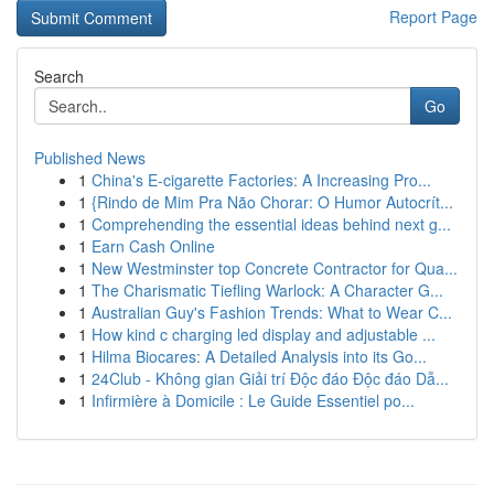
Report Page
Search
Go
Published News
1
China's E-cigarette Factories: A Increasing Pro...
1
{Rindo de Mim Pra Não Chorar: O Humor Autocrít...
1
Comprehending the essential ideas behind next g...
1
Earn Cash Online
1
New Westminster top Concrete Contractor for Qua...
1
The Charismatic Tiefling Warlock: A Character G...
1
Australian Guy's Fashion Trends: What to Wear C...
1
How kind c charging led display and adjustable ...
1
Hilma Biocares: A Detailed Analysis into its Go...
1
24Club - Không gian Giải trí Độc đáo Độc đáo Dẫ...
1
Infirmière à Domicile : Le Guide Essentiel po...