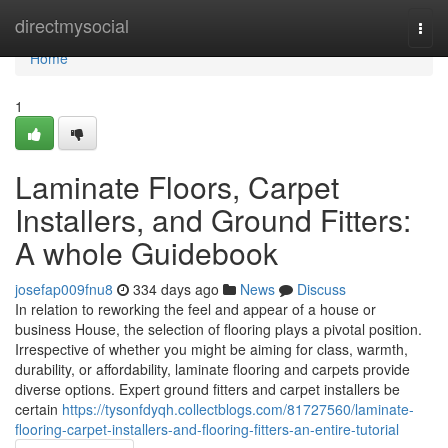
Home
directmysocial
Togg
navi
Home
1
Laminate Floors, Carpet
Installers, and Ground Fitters:
A whole Guidebook
josefap009fnu8
334 days ago
News
Discuss
In relation to reworking the feel and appear of a house or
business House, the selection of flooring plays a pivotal position.
Irrespective of whether you might be aiming for class, warmth,
durability, or affordability, laminate flooring and carpets provide
diverse options. Expert ground fitters and carpet installers be
certain
https://tysonfdyqh.collectblogs.com/81727560/laminate-
flooring-carpet-installers-and-flooring-fitters-an-entire-tutorial