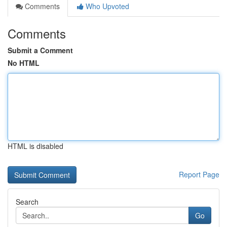
Comments
Who Upvoted
Comments
Submit a Comment
No HTML
HTML is disabled
Report Page
Search
Go