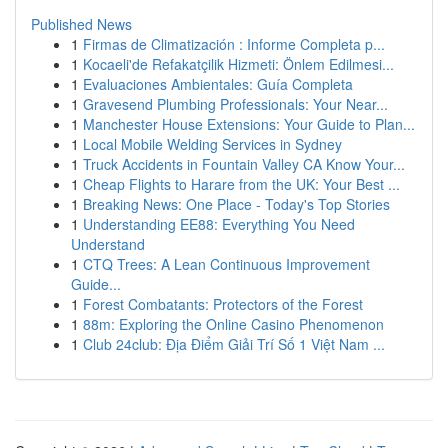
Published News
1
Firmas de Climatización : Informe Completa p...
1
Kocaeli'de Refakatçilik Hizmeti: Önlem Edilmesi...
1
Evaluaciones Ambientales: Guía Completa
1
Gravesend Plumbing Professionals: Your Near...
1
Manchester House Extensions: Your Guide to Plan...
1
Local Mobile Welding Services in Sydney
1
Truck Accidents in Fountain Valley CA Know Your...
1
Cheap Flights to Harare from the UK: Your Best ...
1
Breaking News: One Place - Today's Top Stories
1
Understanding EE88: Everything You Need
Understand
1
CTQ Trees: A Lean Continuous Improvement
Guide...
1
Forest Combatants: Protectors of the Forest
1
88m: Exploring the Online Casino Phenomenon
1
Club 24club: Địa Điểm Giải Trí Số 1 Việt Nam ...