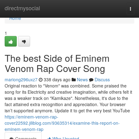
Home
directmysocial
Togg
navi
Home
1
The best Side of Eminem
Venom Rap Cover Song
mariong296uxz7
338 days ago
News
Discuss
Original reaction to "Venom" was combined. Some praised the
song for its Electricity and creative imagination, while others felt it
was a weaker track on "Kamikaze". Nonetheless, it's due to the
fact attained extra recognition and appreciation. Your browser
isn’t supported anymore. Update it to get the very best YouTube
https://eminem-venom-rap-
cover22592.jiliblog.com/93635314/examine-this-report-on-
eminem-venom-rap
Comments
Who Upvoted