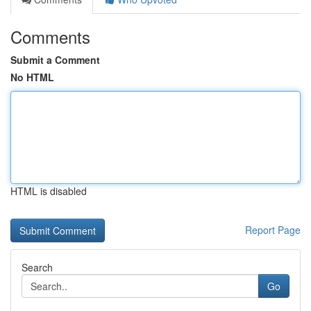
Comments
Submit a Comment
No HTML
HTML is disabled
Report Page
Search
Go