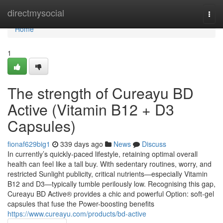
Home
directmysocial
Togg
navi
Home
1
The strength of Cureayu BD
Active (Vitamin B12 + D3
Capsules)
fionaf629big1
339 days ago
News
Discuss
In currently’s quickly-paced lifestyle, retaining optimal overall
health can feel like a tall buy. With sedentary routines, worry, and
restricted Sunlight publicity, critical nutrients—especially Vitamin
B12 and D3—typically tumble perilously low. Recognising this gap,
Cureayu BD Active® provides a chic and powerful Option: soft-gel
capsules that fuse the Power-boosting benefits
https://www.cureayu.com/products/bd-active