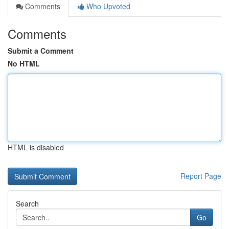
Comments
Who Upvoted
Comments
Submit a Comment
No HTML
HTML is disabled
Report Page
Search
Go