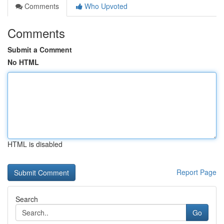
Comments
Who Upvoted
Comments
Submit a Comment
No HTML
HTML is disabled
Report Page
Search
Go