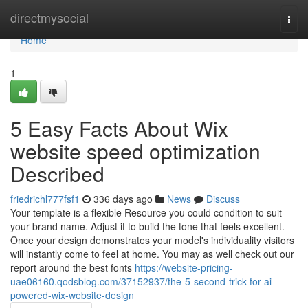
Home
directmysocial
Togg
navi
Home
1
5 Easy Facts About Wix
website speed optimization
Described
friedrichl777fsf1
336 days ago
News
Discuss
Your template is a flexible Resource you could condition to suit
your brand name. Adjust it to build the tone that feels excellent.
Once your design demonstrates your model's individuality visitors
will instantly come to feel at home. You may as well check out our
report around the best fonts
https://website-pricing-
uae06160.qodsblog.com/37152937/the-5-second-trick-for-ai-
powered-wix-website-design