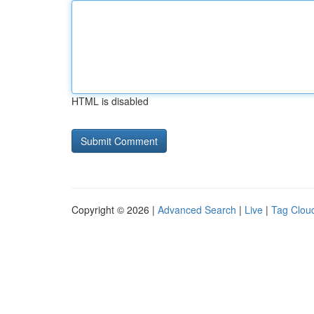
HTML is disabled
Copyright © 2026 |
Advanced Search
|
Live
|
Tag Clou