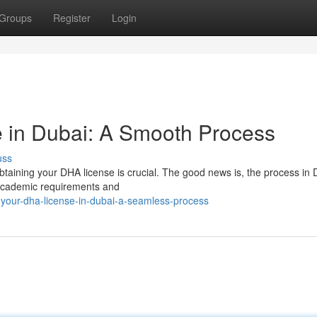
Groups
Register
Login
 in Dubai: A Smooth Process
uss
btaining your DHA license is crucial. The good news is, the process in 
ic academic requirements and
-your-dha-license-in-dubai-a-seamless-process