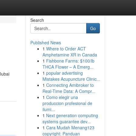
Search
Go
Published News
1
Where to Order ACT
Amphetamine XR in Canada
1
Fishbone Farms: $100/lb
THCA Flower – A Emerg...
1
popular advertising
Dubai
Mistakes Acupuncture Clinic...
1
Connecting Amibroker to
Real-Time Data: A Compr...
1
Como elegir una
produccion profesional de
ilumi...
1
Next generation computing
systems guarantee dev...
1
Cara Mudah Menang123
copyright: Panduan