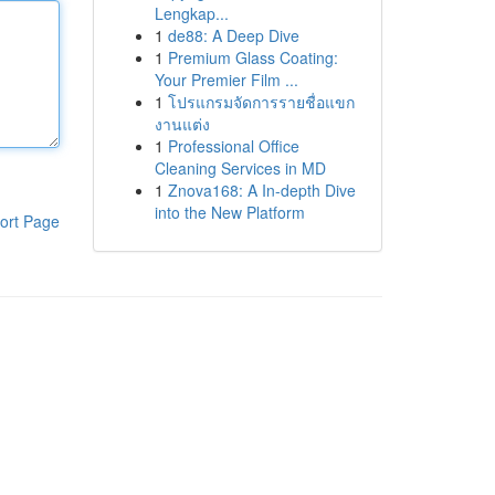
Lengkap...
1
de88: A Deep Dive
1
Premium Glass Coating:
Your Premier Film ...
1
โปรแกรมจัดการรายชื่อแขก
งานแต่ง
1
Professional Office
Cleaning Services in MD
1
Znova168: A In-depth Dive
into the New Platform
ort Page