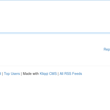
Rep
d
|
Top Users
| Made with
Kliqqi CMS
|
All RSS Feeds