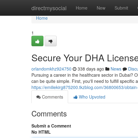
Home
directmysocial
Home
New
Submit
Home
1
Secure Your DHA License
orlandomkhz924750
338 days ago
News
Disc
Pursuing a career in the healthcare sector in Dubai? O
can be quite simple. First, you'll need to fulfill specif
https://emiliekirg875200.tkzblog.com/36800653/obtain
Comments
Who Upvoted
Comments
Submit a Comment
No HTML