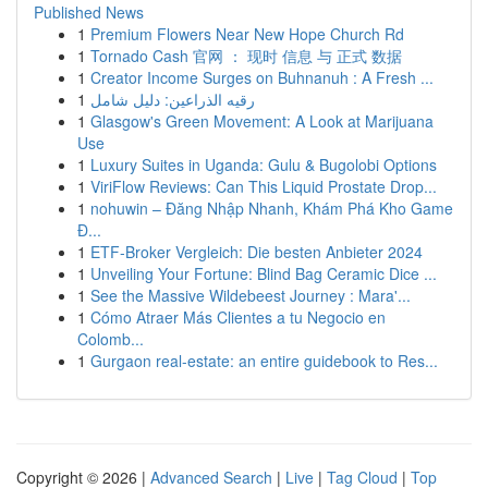
Published News
1
Premium Flowers Near New Hope Church Rd
1
Tornado Cash 官网 ： 现时 信息 与 正式 数据
1
Creator Income Surges on Buhnanuh : A Fresh ...
1
رقيه الذراعين: دليل شامل
1
Glasgow's Green Movement: A Look at Marijuana
Use
1
Luxury Suites in Uganda: Gulu & Bugolobi Options
1
ViriFlow Reviews: Can This Liquid Prostate Drop...
1
nohuwin – Đăng Nhập Nhanh, Khám Phá Kho Game
Đ...
1
ETF-Broker Vergleich: Die besten Anbieter 2024
1
Unveiling Your Fortune: Blind Bag Ceramic Dice ...
1
See the Massive Wildebeest Journey : Mara'...
1
Cómo Atraer Más Clientes a tu Negocio en
Colomb...
1
Gurgaon real-estate: an entire guidebook to Res...
Copyright © 2026 |
Advanced Search
|
Live
|
Tag Cloud
|
Top