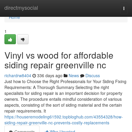
Home
directmysocial
Togg
navi
Home
1
Vinyl vs wood for affordable
siding repair greenville nc
richardrw8404
336 days ago
News
Discuss
Just how to Choose the Right Professionals for Your Siding Fixing
Requirements: A Thorough Summary Selecting the right
specialists for siding repair is an important decision for property
owners. The procedure entails mindful consideration of various
aspects, consisting of the sort of siding material and the certain
repair requirements. It
https://houseremodeling61592.topbloghub.com/43554328/how-
siding-repair-greenville-nc-prevents-costly-replacements
Comments
Who Upvoted