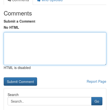
Comments
Submit a Comment
No HTML
HTML is disabled
Report Page
Search
Go