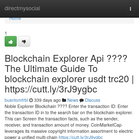
Home
directmysocial
Togg
navi
Home
1
Blockchain Explorer Api ????
The Ultimate Guide To
blockchain explorer usdt trc20 |
https://cutt.ly/3rJ9ygbc
busntomfrbl
339 days ago
News
Discuss
Noble Explorer Blockchain ???? Enter the transaction ID: Enter
the transaction ID in to the search bar on the blockchain explorer.
This can Screen the transaction facts, such as the sender,
receiver, and transaction amount of money. CoinMarketCap
leverages its massive copyright information assortment to electric
power a unified multi-chain
https://cutt.ly/3rJ9ygbc