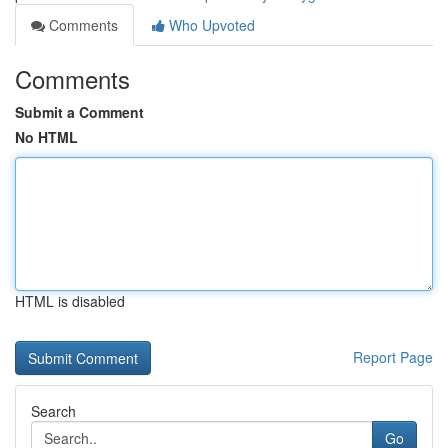
Comments
Who Upvoted
Comments
Submit a Comment
No HTML
HTML is disabled
Report Page
Search
Go