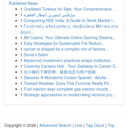
Published News
1
Ocellated Turkeys for Sale: Your Comprehensive ...
1
سِرْفيْس ليموزين لمطار القاهرة
1
Conquering NSE India: A Guide to Stock Market I...
1
Γευστικές απολαύσεις: σουβλάκια Μύτικα στο
Δημη...
1
88i Casino: Your Ultimate Online Gaming Destina...
1
Easy Strategies for Sustainable Fat Reduct...
1
cancer is shaped by a complex mix of factors...
1
Sonia's Salon
1
Advanced investment practices shape institution...
1
Coventry Careers Hub : Your Gateway to Career S...
1
任小聊任下聊官网：最新动态与用户指南
1
Discover A Wonderful Cocker Spaniel : Adults...
1
Testosil Reviews: Does This Formula Really Pe...
1
Fuel injector assy complete gas injector nozzle...
1
Strategic approaches to modernising venture pro...
Copyright © 2026 |
Advanced Search
|
Live
|
Tag Cloud
|
Top