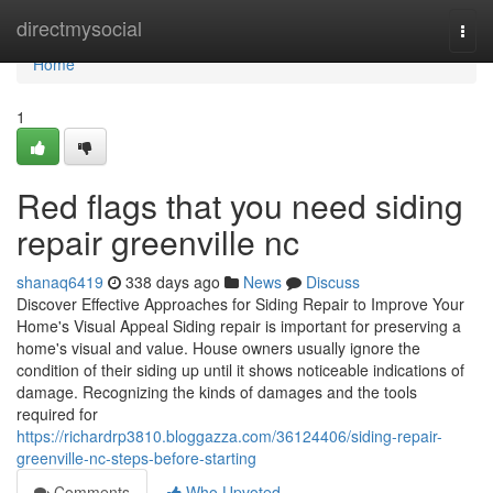
Home
directmysocial
Togg
navi
Home
1
Red flags that you need siding
repair greenville nc
shanaq6419
338 days ago
News
Discuss
Discover Effective Approaches for Siding Repair to Improve Your
Home's Visual Appeal Siding repair is important for preserving a
home's visual and value. House owners usually ignore the
condition of their siding up until it shows noticeable indications of
damage. Recognizing the kinds of damages and the tools
required for
https://richardrp3810.bloggazza.com/36124406/siding-repair-
greenville-nc-steps-before-starting
Comments
Who Upvoted