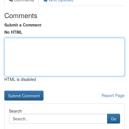
Comments
Submit a Comment
No HTML
HTML is disabled
Report Page
Search
Go