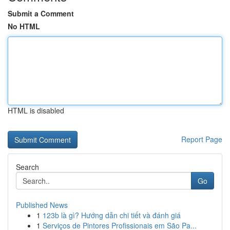
Submit a Comment
No HTML
HTML is disabled
Report Page
Search
Go
Published News
1
123b là gì? Hướng dẫn chi tiết và đánh giá
1
Serviços de Pintores Profissionais em São Pa...