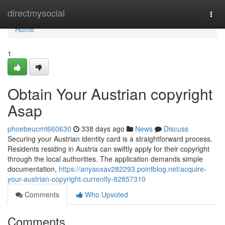
Home
directmysocial
Togg
navi
Home
1
Obtain Your Austrian copyright
Asap
phoebeucmt660630
338 days ago
News
Discuss
Securing your Austrian identity card is a straightforward process.
Residents residing in Austria can swiftly apply for their copyright
through the local authorities. The application demands simple
documentation,
https://anyaoxav282293.pointblog.net/acquire-
your-austrian-copyright-currently-82857310
Comments
Who Upvoted
Comments