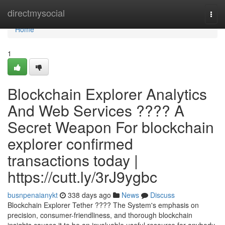
Home
directmysocial
Togg
navi
Home
1
Blockchain Explorer Analytics
And Web Services ???? A
Secret Weapon For blockchain
explorer confirmed
transactions today |
https://cutt.ly/3rJ9ygbc
busnpenaianykt
338 days ago
News
Discuss
Blockchain Explorer Tether ???? The System's emphasis on
precision, consumer-friendliness, and thorough blockchain