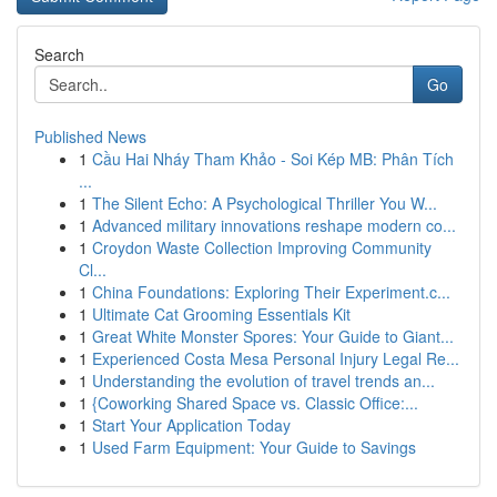
Search
Go
Published News
1
Cầu Hai Nháy Tham Khảo - Soi Kép MB: Phân Tích
...
1
The Silent Echo: A Psychological Thriller You W...
1
Advanced military innovations reshape modern co...
1
Croydon Waste Collection Improving Community
Cl...
1
China Foundations: Exploring Their Experiment.c...
1
Ultimate Cat Grooming Essentials Kit
1
Great White Monster Spores: Your Guide to Giant...
1
Experienced Costa Mesa Personal Injury Legal Re...
1
Understanding the evolution of travel trends an...
1
{Coworking Shared Space vs. Classic Office:...
1
Start Your Application Today
1
Used Farm Equipment: Your Guide to Savings