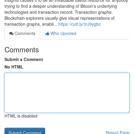
insights causes it to be an invaluable useful resource for anybody
trying to find a deeper understanding of Bitcoin's underlying
technologies and transaction record. Transaction graphs:
Blockchain explorers usually give visual representations of
transaction graphs, enabli...
https://cutt.ly/3rJ9ygbc
Comments
Who Upvoted
Comments
Submit a Comment
No HTML
HTML is disabled
Report Page