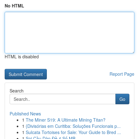
No HTML
HTML is disabled
Report Page
Search
Go
Published News
1
The Miner S19: A Ultimate Mining Titan?
1
{Divisórias em Curitiba: Soluções Funcionais p...
1
Sulcata Tortoises for Sale: Your Guide to Bred ...
1
Soi Cầu Dàn Đề 4 Số MB