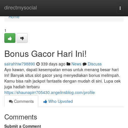
Home
directmysocial
Togg
navi
Home
1
Bonus Gacor Hari Ini!
sairahhiw798890
339 days ago
News
Discuss
Ayo kawan, dapati kesempatan emas untuk menang besar hari
ini! Banyak situs slot gacor yang menyediakan bonus melimpah.
Kamu bisa raih jackpot fantastis dengan mudah di sini. Lupa cek
juga hadiah terbaru
https://shaunapirr705430.angelinsblog.com/profile
Comments
Who Upvoted
Comments
Submit a Comment