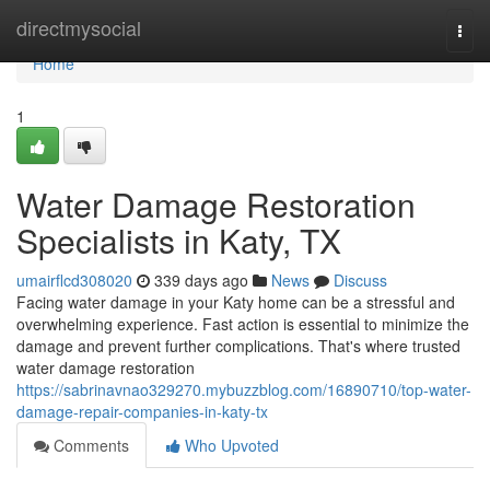
Home
directmysocial
Togg
navi
Home
1
Water Damage Restoration
Specialists in Katy, TX
umairflcd308020
339 days ago
News
Discuss
Facing water damage in your Katy home can be a stressful and
overwhelming experience. Fast action is essential to minimize the
damage and prevent further complications. That's where trusted
water damage restoration
https://sabrinavnao329270.mybuzzblog.com/16890710/top-water-
damage-repair-companies-in-katy-tx
Comments
Who Upvoted