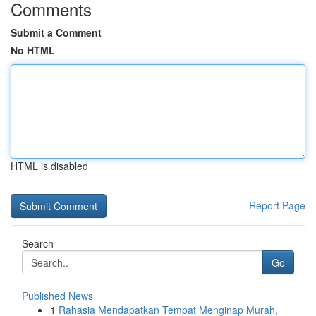
Comments
Submit a Comment
No HTML
HTML is disabled
Report Page
Search
Go
Published News
1
Rahasia Mendapatkan Tempat Menginap Murah,