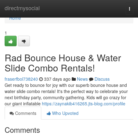
Home
directmysocial
Togg
navi
Home
1
Rad Bounce House & Water
Slide Combo Rentals!
fraserfbol738240
337 days ago
News
Discuss
Get ready to bounce for joy with our superb bounce house and
water slide combo rentals! It's the perfect way to celebrate your
next birthday party, community gathering. Kids will go crazy for
our giant inflatable
https://zaynakib416265.jts-blog.com/profile
Comments
Who Upvoted
Comments