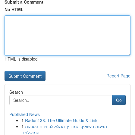
Submit a Comment
No HTML
HTML is disabled
Report Page
Search
Go
Published News
1
Raden138: The Ultimate Guide & Link
1
הצעות נישואין: המדריך המלא לבחירת הטבעת
המושלמת