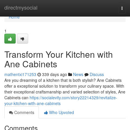
Home
directmysocial
Togg
navi
Home
1
Transform Your Kitchen with
Ane Cabinets
mathentxi171253
339 days ago
News
Discuss
Are you dreaming of a kitchen that is both stylish? Ane Cabinets
offer a exceptional solution to transform your culinary space. With
their exceptional craftsmanship and varied selection of styles, Ane
Cabinets can
https://socialevity.com/story22214329/revitalize-
your-kitchen-with-ane-cabinets
Comments
Who Upvoted
Comments