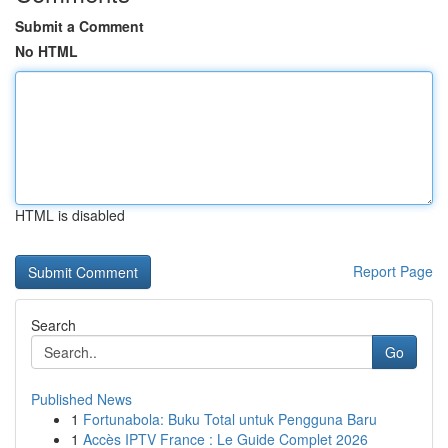
Submit a Comment
No HTML
HTML is disabled
Report Page
Search
Go
Published News
1
Fortunabola: Buku Total untuk Pengguna Baru
1
Accès IPTV France : Le Guide Complet 2026