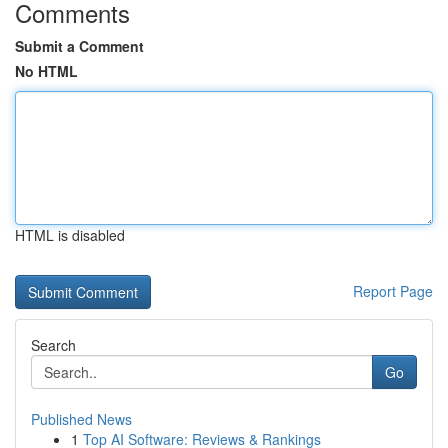
Comments
Submit a Comment
No HTML
HTML is disabled
Report Page
Search
Go
Published News
1
Top AI Software: Reviews & Rankings