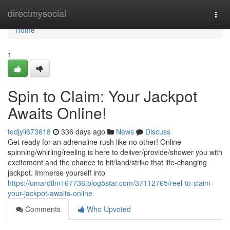
Home
directmysocial
Togg
navi
Home
1
Spin to Claim: Your Jackpot
Awaits Online!
tedjyii673618
336 days ago
News
Discuss
Get ready for an adrenaline rush like no other! Online
spinning/whirling/reeling is here to deliver/provide/shower you with
excitement and the chance to hit/land/strike that life-changing
jackpot. Immerse yourself into
https://umardtlm167736.blog5star.com/37112765/reel-to-claim-
your-jackpot-awaits-online
Comments
Who Upvoted