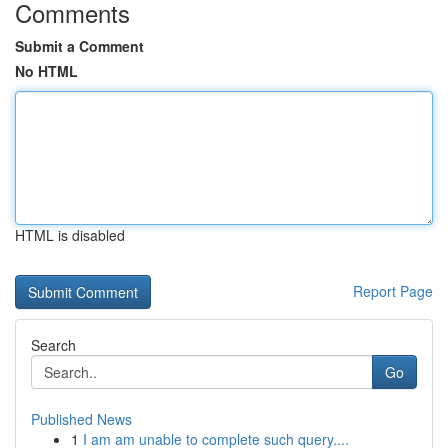
Comments
Submit a Comment
No HTML
HTML is disabled
Report Page
Search
Go
Published News
1
I am am unable to complete such query....