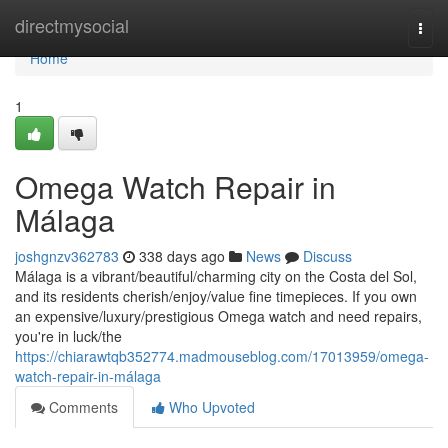
Home
directmysocial
Togg
navi
Home
1
Omega Watch Repair in
Málaga
joshgnzv362783
338 days ago
News
Discuss
Málaga is a vibrant/beautiful/charming city on the Costa del Sol,
and its residents cherish/enjoy/value fine timepieces. If you own
an expensive/luxury/prestigious Omega watch and need repairs,
you're in luck/the
https://chiarawtqb352774.madmouseblog.com/17013959/omega-
watch-repair-in-málaga
Comments
Who Upvoted