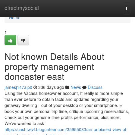
Home
directmysocial
Togg
navi
Home
1
Not known Details About
property management
doncaster east
jamesj147aip0
336 days ago
News
Discuss
Using the Vacasa homeowner account, It really is more simple
than ever before to obtain facts and updates regarding your
getaway dwelling—out of your desktop or your smartphone. E
book your own personal trip time, critique upcoming reservations,
Check out your genuine-time profits performance, plus more.
We've wanted to ask
https://cashfwjvf.blogunteer.com/35955033/an-unbiased-view-of-