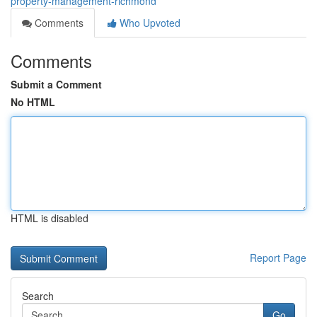
property-management-richmond
Comments
Who Upvoted
Comments
Submit a Comment
No HTML
HTML is disabled
Report Page
Search
Go