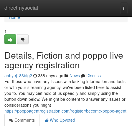
Home
directmysocial
Togg
navi
Home
1
Details, Fiction and poppo live
agency registration
aabyej183bfg2
338 days ago
News
Discuss
For those who have any issues with lacking information and facts
or with your streaming agency, we've been listed here to assist
you to. You may Get hold of us speedily and simply using the
button down below. We might be content to answer any issues or
considerations you might
https://poppoagentregistration.com/register/become-poppo-agent
Comments
Who Upvoted