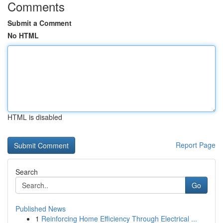
Comments
Submit a Comment
No HTML
HTML is disabled
Report Page
Search
Go
Published News
1
Reinforcing Home Efficiency Through Electrical ...