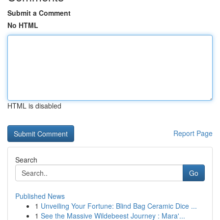
Submit a Comment
No HTML
HTML is disabled
Report Page
Search
Go
Published News
1
Unveiling Your Fortune: Blind Bag Ceramic Dice ...
1
See the Massive Wildebeest Journey : Mara'...