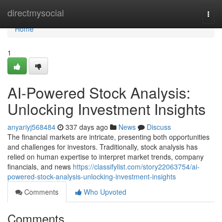
Home
directmysocial
Togg
navi
Home
1
AI-Powered Stock Analysis:
Unlocking Investment Insights
anyariyj568484
337 days ago
News
Discuss
The financial markets are intricate, presenting both opportunities
and challenges for investors. Traditionally, stock analysis has
relied on human expertise to interpret market trends, company
financials, and news
https://classifylist.com/story22063754/ai-
powered-stock-analysis-unlocking-investment-insights
Comments
Who Upvoted
Comments