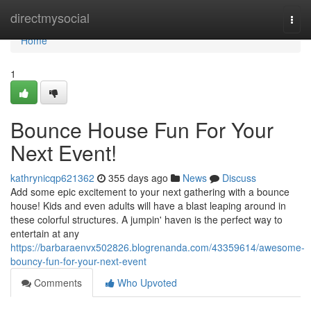
Home
directmysocial
Togg
navi
Home
1
Bounce House Fun For Your
Next Event!
kathrynicqp621362
355 days ago
News
Discuss
Add some epic excitement to your next gathering with a bounce
house! Kids and even adults will have a blast leaping around in
these colorful structures. A jumpin' haven is the perfect way to
entertain at any
https://barbaraenvx502826.blogrenanda.com/43359614/awesome-
bouncy-fun-for-your-next-event
Comments
Who Upvoted