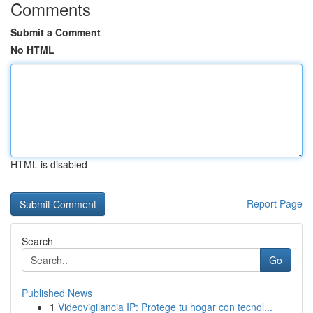
Comments
Submit a Comment
No HTML
HTML is disabled
Report Page
Search
Go
Published News
1
Videovigilancia IP: Protege tu hogar con tecnol...