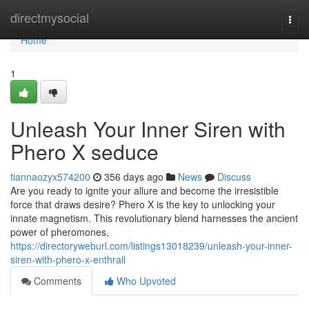
Home
directmysocial
Togg
navi
Home
1
Unleash Your Inner Siren with
Phero X seduce
tiannaozyx574200
356 days ago
News
Discuss
Are you ready to ignite your allure and become the irresistible
force that draws desire? Phero X is the key to unlocking your
innate magnetism. This revolutionary blend harnesses the ancient
power of pheromones,
https://directoryweburl.com/listings13018239/unleash-your-inner-
siren-with-phero-x-enthrall
Comments
Who Upvoted