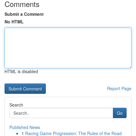
Comments
Submit a Comment
No HTML
HTML is disabled
Report Page
Search
Go
Published News
1
Racing Game Progression: The Rules of the Road