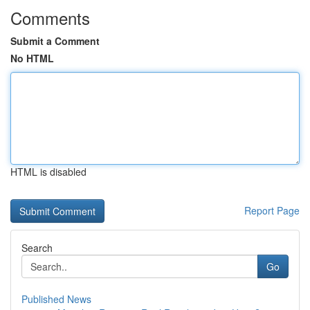
Comments
Submit a Comment
No HTML
HTML is disabled
Report Page
Search
Go
Published News