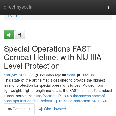
Home
directmysocial
Togg
navi
Home
1
Special Operations FAST
Combat Helmet with NIJ IIIA
Level Protection
emilyvmux633555
356 days ago
News
Discuss
This state-of-the-art helmet is designed to provide the highest
level of protection for special operations forces. Molded from
lightweight, high-strength materials, the FAST helmet offers robust
impact resistance
https://victoraplf598978.thezenweb.com/sof-
spec-ops-fast-combat-helmet-nij-iiia-rated-protection-74916607
Comments
Who Upvoted