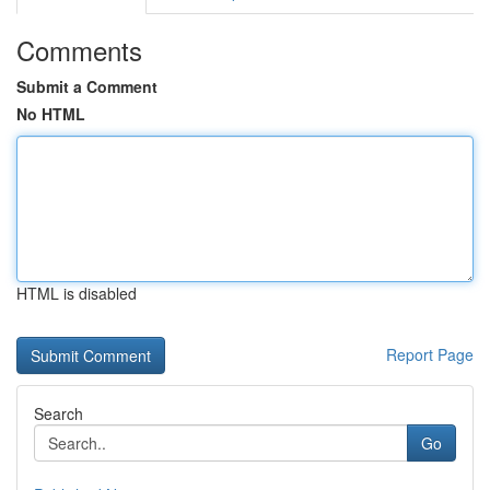
Comments
Submit a Comment
No HTML
HTML is disabled
Report Page
Search
Go