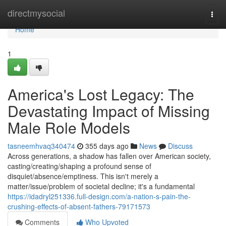
Home
directmysocial
Togg
navi
Home
1
America's Lost Legacy: The
Devastating Impact of Missing
Male Role Models
tasneemhvaq340474
355 days ago
News
Discuss
Across generations, a shadow has fallen over American society,
casting/creating/shaping a profound sense of
disquiet/absence/emptiness. This isn't merely a
matter/issue/problem of societal decline; it's a fundamental
https://idadryl251336.full-design.com/a-nation-s-pain-the-
crushing-effects-of-absent-fathers-79171573
Comments
Who Upvoted