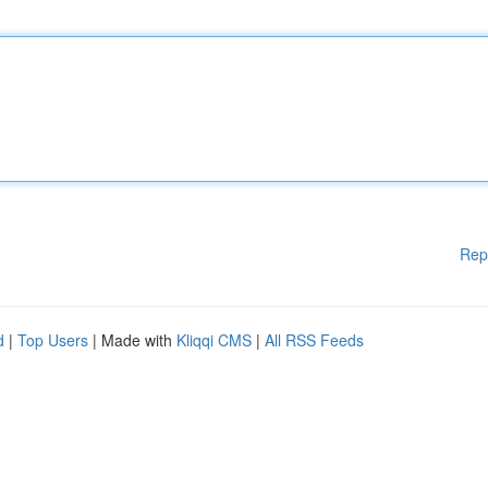
Rep
d
|
Top Users
| Made with
Kliqqi CMS
|
All RSS Feeds