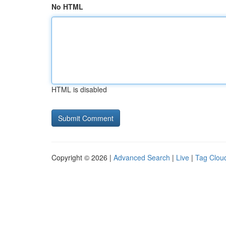
No HTML
HTML is disabled
Copyright © 2026 |
Advanced Search
|
Live
|
Tag Clou