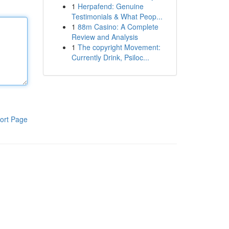
1
Herpafend: Genuine
Testimonials & What Peop...
1
88m Casino: A Complete
Review and Analysis
1
The copyright Movement:
Currently Drink, Psiloc...
ort Page