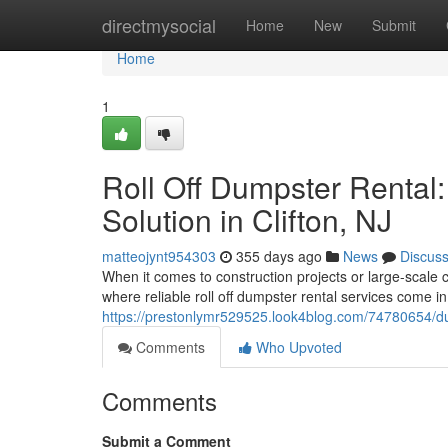
Home
directmysocial
Home
New
Submit
Home
1
Roll Off Dumpster Rental
Solution in Clifton, NJ
matteojynt954303
355 days ago
News
Discus
When it comes to construction projects or large-scale 
where reliable roll off dumpster rental services come in
https://prestonlymr529525.look4blog.com/74780654/dump
Comments
Who Upvoted
Comments
Submit a Comment