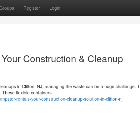
Groups
Register
Login
: Your Construction & Cleanup
s
cleanups in Clifton, NJ, managing the waste can be a huge challenge. T
. These flexible containers
ster-rentals-your-construction-cleanup-solution-in-clifton-nj