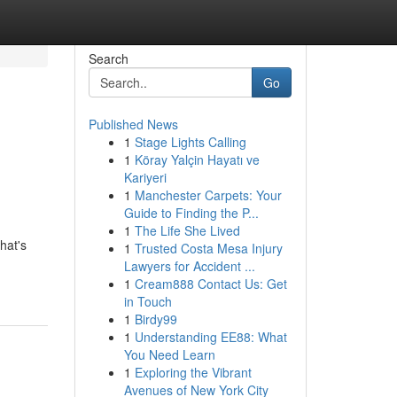
Search
Go
Published News
1
Stage Lights Calling
1
Köray Yalçin Hayatı ve
Kariyeri
1
Manchester Carpets: Your
Guide to Finding the P...
1
The Life She Lived
hat's
1
Trusted Costa Mesa Injury
Lawyers for Accident ...
1
Cream888 Contact Us: Get
in Touch
1
Birdy99
1
Understanding EE88: What
You Need Learn
1
Exploring the Vibrant
Avenues of New York City