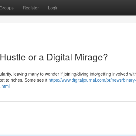
Groups
Register
Login
Hustle or a Digital Mirage?
arity, leaving many to wonder if joining/diving into/getting involved wit
ket to riches. Some see it
https://www.digitaljournal.com/pr/news/binar
.html