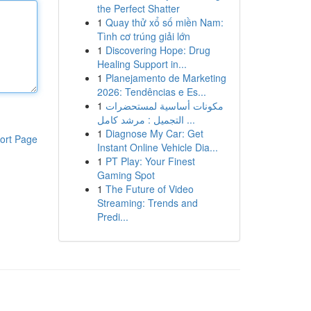
the Perfect Shatter
1
Quay thử xổ số miền Nam:
Tình cơ trúng giải lớn
1
Discovering Hope: Drug
Healing Support in...
1
Planejamento de Marketing
2026: Tendências e Es...
1
مكونات أساسية لمستحضرات
التجميل : مرشد كامل ...
1
Diagnose My Car: Get
ort Page
Instant Online Vehicle Dia...
1
PT Play: Your Finest
Gaming Spot
1
The Future of Video
Streaming: Trends and
Predi...