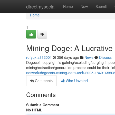
Home
directmysocial
Home
New
Submit
Home
1
Mining Doge: A Lucrative 
roryqxfa312001
356 days ago
News
Discuss
Dogecoin copyright is gaining/exploding/surging in popul
mining/extraction/generation process could be their tic
network/dogecoin-mining-earn-usdt-2025-1849165568
Comments
Who Upvoted
Comments
Submit a Comment
No HTML