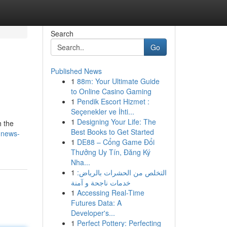
Search
Go
Published News
1
88m: Your Ultimate Guide
to Online Casino Gaming
1
Pendik Escort Hizmet :
Seçenekler ve İhti...
1
Designing Your Life: The
h the
Best Books to Get Started
y-news-
1
DE88 – Cổng Game Đổi
Thưởng Uy Tín, Đăng Ký
Nha...
1
التخلص من الحشرات بالرياض:
خدمات ناجحة و آمنة
1
Accessing Real-Time
Futures Data: A
Developer's...
1
Perfect Pottery: Perfecting