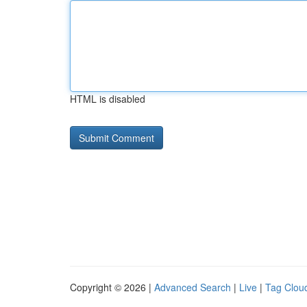
HTML is disabled
Copyright © 2026 |
Advanced Search
|
Live
|
Tag Clou