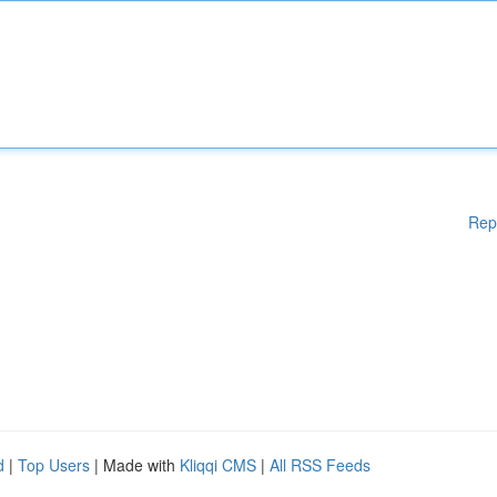
Rep
d
|
Top Users
| Made with
Kliqqi CMS
|
All RSS Feeds