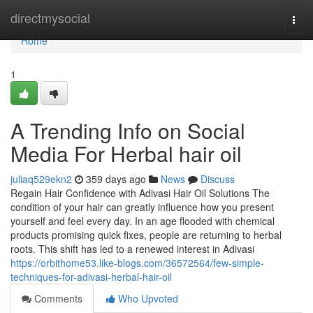
Home
directmysocial
Togg
navi
Home
1
A Trending Info on Social
Media For Herbal hair oil
juliaq529ekn2
359 days ago
News
Discuss
Regain Hair Confidence with Adivasi Hair Oil Solutions The
condition of your hair can greatly influence how you present
yourself and feel every day. In an age flooded with chemical
products promising quick fixes, people are returning to herbal
roots. This shift has led to a renewed interest in Adivasi
https://orbithome53.like-blogs.com/36572564/few-simple-
techniques-for-adivasi-herbal-hair-oil
Comments
Who Upvoted