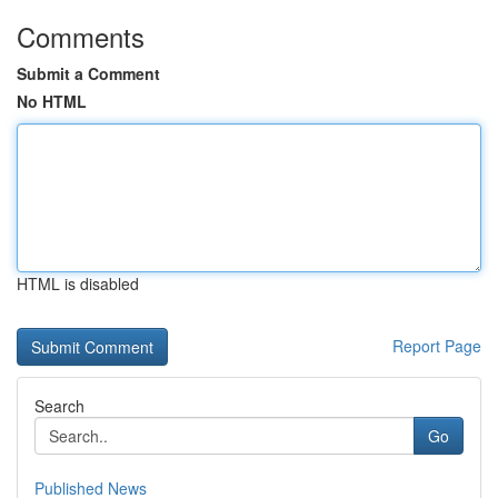
Comments
Submit a Comment
No HTML
HTML is disabled
Report Page
Search
Go
Published News