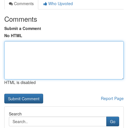
Comments
Who Upvoted
Comments
Submit a Comment
No HTML
HTML is disabled
Report Page
Search
Go