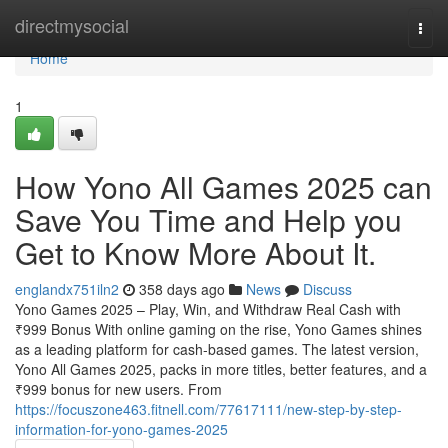
Home
directmysocial
Togg
navi
Home
1
How Yono All Games 2025 can
Save You Time and Help you
Get to Know More About It.
englandx751iln2
358 days ago
News
Discuss
Yono Games 2025 – Play, Win, and Withdraw Real Cash with
₹999 Bonus With online gaming on the rise, Yono Games shines
as a leading platform for cash-based games. The latest version,
Yono All Games 2025, packs in more titles, better features, and a
₹999 bonus for new users. From
https://focuszone463.fitnell.com/77617111/new-step-by-step-
information-for-yono-games-2025