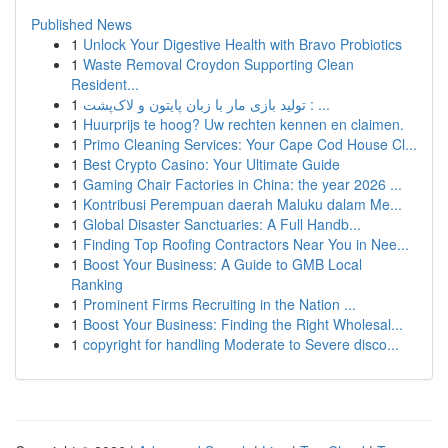
Published News
1
Unlock Your Digestive Health with Bravo Probiotics
1
Waste Removal Croydon Supporting Clean
Resident...
1
تولید بازی مار با زبان پایتون و لاک‌پشت : ...
1
Huurprijs te hoog? Uw rechten kennen en claimen.
1
Primo Cleaning Services: Your Cape Cod House Cl...
1
Best Crypto Casino: Your Ultimate Guide
1
Gaming Chair Factories in China: the year 2026 ...
1
Kontribusi Perempuan daerah Maluku dalam Me...
1
Global Disaster Sanctuaries: A Full Handb...
1
Finding Top Roofing Contractors Near You in Nee...
1
Boost Your Business: A Guide to GMB Local
Ranking
1
Prominent Firms Recruiting in the Nation ...
1
Boost Your Business: Finding the Right Wholesal...
1
copyright for handling Moderate to Severe disco...