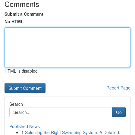
Comments
Submit a Comment
No HTML
HTML is disabled
Report Page
Search
Go
Published News
1
Selecting the Right Swimming System: A Detailed...