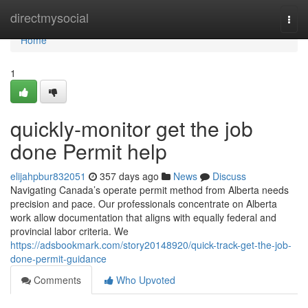
Home
directmysocial
Togg
navi
Home
1
quickly-monitor get the job
done Permit help
elijahpbur832051
357 days ago
News
Discuss
Navigating Canada’s operate permit method from Alberta needs
precision and pace. Our professionals concentrate on Alberta
work allow documentation that aligns with equally federal and
provincial labor criteria. We
https://adsbookmark.com/story20148920/quick-track-get-the-job-
done-permit-guidance
Comments
Who Upvoted