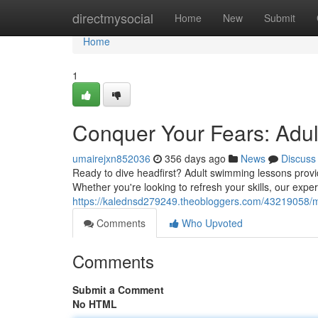
Home
directmysocial
Home
New
Submit
Home
1
Conquer Your Fears: Adu
umairejxn852036
356 days ago
News
Discuss
Ready to dive headfirst? Adult swimming lessons provide
Whether you're looking to refresh your skills, our expe
https://kalednsd279249.theobloggers.com/43219058/m
Comments
Who Upvoted
Comments
Submit a Comment
No HTML