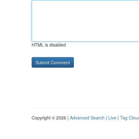
HTML is disabled
Copyright © 2026 |
Advanced Search
|
Live
|
Tag Clou