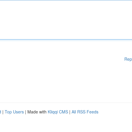
Rep
d
|
Top Users
| Made with
Kliqqi CMS
|
All RSS Feeds