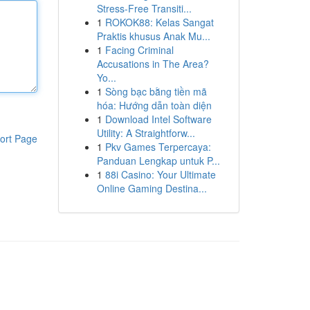
Stress-Free Transiti...
1
ROKOK88: Kelas Sangat
Praktis khusus Anak Mu...
1
Facing Criminal
Accusations in The Area?
Yo...
1
Sòng bạc bằng tiền mã
hóa: Hướng dẫn toàn diện
1
Download Intel Software
Utility: A Straightforw...
ort Page
1
Pkv Games Terpercaya:
Panduan Lengkap untuk P...
1
88i Casino: Your Ultimate
Online Gaming Destina...