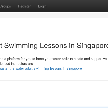
Groups
Register
Login
lt Swimming Lessons in Singapor
 a platform for you to hone your water skills in a safe and supportive 
rienced instructors are
aster-the-water-adult-swimming-lessons-in-singapore