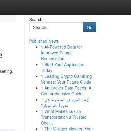
Search
Go
Published News
1
AI-Powered Data for
e
Improved Fungal
Remediation
1
Start Your Application
Today
setting.
1
Leading Crypto Gambling
Venues: Your Future Guide
1
Amibroker Data Feeds: A
Comprehensive Guide
1
أزمة القروض المتعثرة: هل
نحن أمام انهيار؟
1
What Makes Luxury
Transportation a Trusted
Choi...
1
The Villages Movers: Your