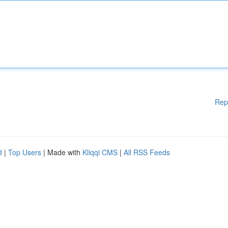
Rep
d
|
Top Users
| Made with
Kliqqi CMS
|
All RSS Feeds