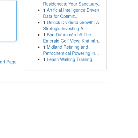
Residences: Your Sanctuary...
1
Artificial Intelligence Driven
Data for Optimiz...
1
Unlock Dividend Growth: A
Strategic Investing A...
1
Bán Dự án căn hộ The
Emerald Golf View: Khả năn...
1
Midland Refining and
Petrochemical Powering In...
1
Leash Walking Training
ort Page