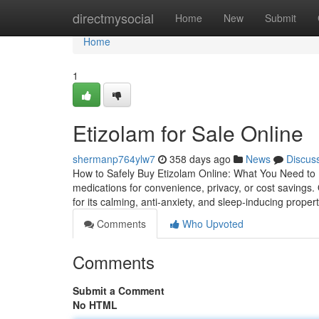
Home
directmysocial
Home
New
Submit
Home
1
Etizolam for Sale Online
shermanp764ylw7
358 days ago
News
Discus
How to Safely Buy Etizolam Online: What You Need to 
medications for convenience, privacy, or cost savings.
for its calming, anti-anxiety, and sleep-inducing propert
Comments
Who Upvoted
Comments
Submit a Comment
No HTML