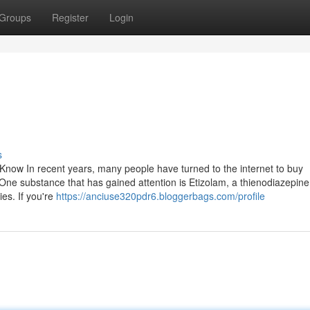
Groups
Register
Login
s
Know In recent years, many people have turned to the internet to buy
 One substance that has gained attention is Etizolam, a thienodiazepin
ies. If you're
https://anciuse320pdr6.bloggerbags.com/profile