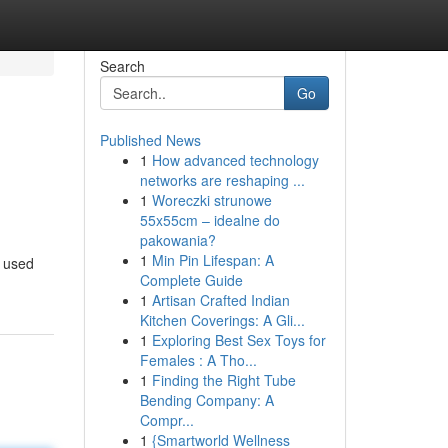
Search
Go
Published News
1
How advanced technology
networks are reshaping ...
1
Woreczki strunowe
55x55cm – idealne do
pakowania?
1
Min Pin Lifespan: A
e used
Complete Guide
1
Artisan Crafted Indian
Kitchen Coverings: A Gli...
1
Exploring Best Sex Toys for
Females : A Tho...
1
Finding the Right Tube
Bending Company: A
Compr...
1
{Smartworld Wellness