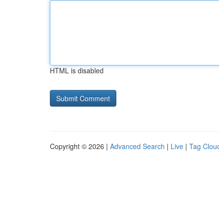
HTML is disabled
Copyright © 2026 |
Advanced Search
|
Live
|
Tag Clou