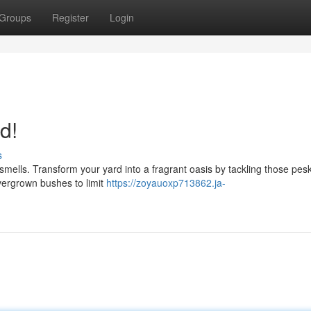
Groups
Register
Login
d!
s
smells. Transform your yard into a fragrant oasis by tackling those pes
vergrown bushes to limit
https://zoyauoxp713862.ja-