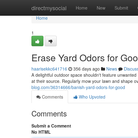
Home
directmysocial
Home
New
Submit
Home
1
Erase Yard Odors for Goo
haarisekkc641716
356 days ago
News
Discus
A delightful outdoor space shouldn't feature unwanted 
at their source. Regularly mow your lawn and shape o
blog.com/36314666/banish-yard-odors-for-good
Comments
Who Upvoted
Comments
Submit a Comment
No HTML