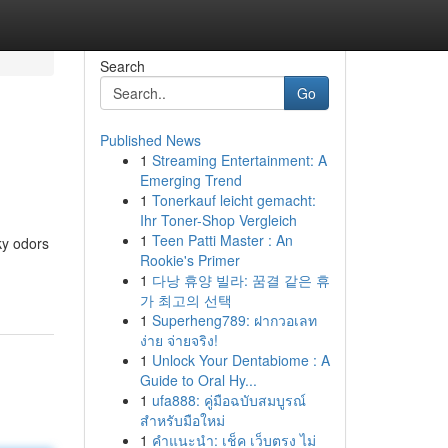
Search
Go
Published News
1
Streaming Entertainment: A
Emerging Trend
1
Tonerkauf leicht gemacht:
Ihr Toner-Shop Vergleich
1
Teen Patti Master : An
ky odors
Rookie's Primer
1
다낭 휴양 빌라: 꿈결 같은 휴
가 최고의 선택
1
Superheng789: ฝากวอเลท
ง่าย จ่ายจริง!
1
Unlock Your Dentabiome : A
Guide to Oral Hy...
1
ufa888: คู่มือฉบับสมบูรณ์
สำหรับมือใหม่
1
คำแนะนำ: เช็ค เว็บตรง ไม่