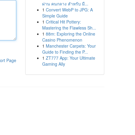
ผ่าน คนกลาง สำหรับ มื...
1
Convert WebP to JPG: A
Simple Guide
1
Critical Hit Pottery:
Mastering the Flawless Sh...
1
88m: Exploring the Online
Casino Phenomenon
1
Manchester Carpets: Your
Guide to Finding the P...
1
ZT777 App: Your Ultimate
ort Page
Gaming Ally