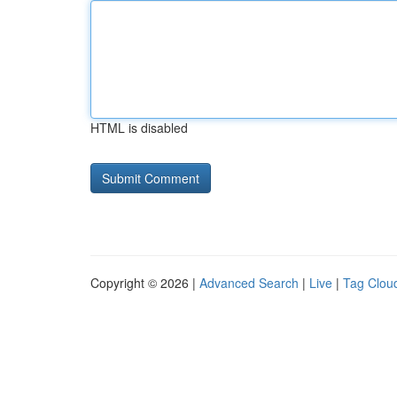
HTML is disabled
Copyright © 2026 |
Advanced Search
|
Live
|
Tag Clou