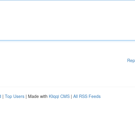
Rep
d
|
Top Users
| Made with
Kliqqi CMS
|
All RSS Feeds