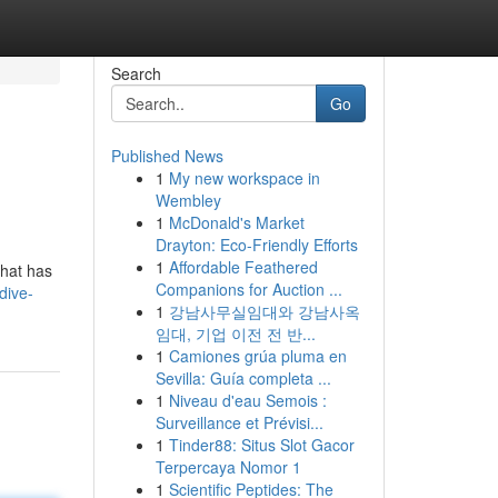
Search
Go
Published News
1
My new workspace in
Wembley
1
McDonald's Market
Drayton: Eco-Friendly Efforts
1
Affordable Feathered
that has
Companions for Auction ...
dive-
1
강남사무실임대와 강남사옥
임대, 기업 이전 전 반...
1
Camiones grúa pluma en
Sevilla: Guía completa ...
1
Niveau d'eau Semois :
Surveillance et Prévisi...
1
Tinder88: Situs Slot Gacor
Terpercaya Nomor 1
1
Scientific Peptides: The