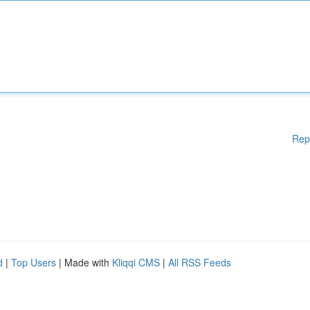
Rep
d
|
Top Users
| Made with
Kliqqi CMS
|
All RSS Feeds