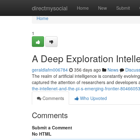
Home
directmysocial
Home
New
Submit
Home
1
A Deep Exploration Intell
geraldlafm006784
356 days ago
News
Discus
The realm of artificial intelligence is constantly evol
captured the attention of researchers and developers a
the-intellenet-and-the-pi-s-emerging-frontier-8046605
Comments
Who Upvoted
Comments
Submit a Comment
No HTML