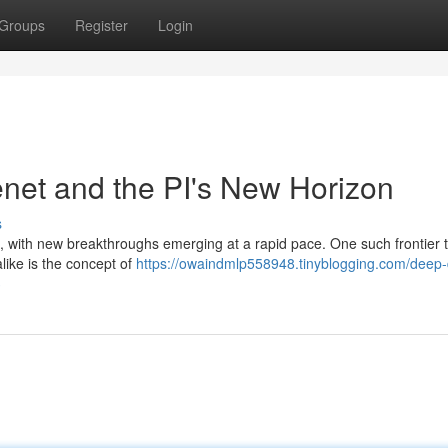
Groups
Register
Login
enet and the PI's New Horizon
s
ving, with new breakthroughs emerging at a rapid pace. One such frontier 
like is the concept of
https://owaindmlp558948.tinyblogging.com/deep-
3