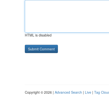
HTML is disabled
Copyright © 2026 |
Advanced Search
|
Live
|
Tag Clou