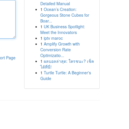
Detailed Manual
1
Ocean’s Creation:
Gorgeous Stone Cubes for
Boar...
1
UK Business Spotlight:
Meet the Innovators
1
iptv maroc
1
Amplify Growth with
Conversion Rate
Optimizatio...
ort Page
1
ผลบอลล่าสุด: ใครชนะ? เช็ค
ได้ที่นี่!
1
Turtle Turtle: A Beginner's
Guide