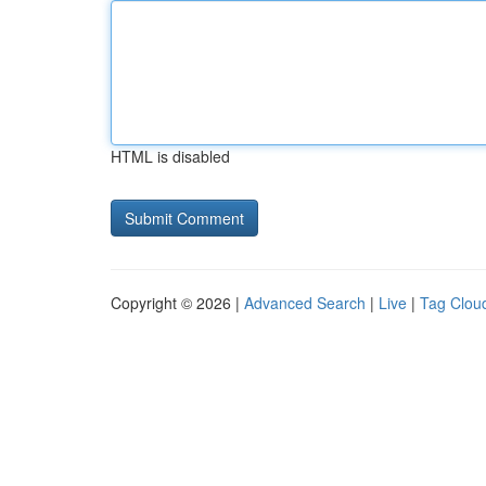
HTML is disabled
Copyright © 2026 |
Advanced Search
|
Live
|
Tag Clou