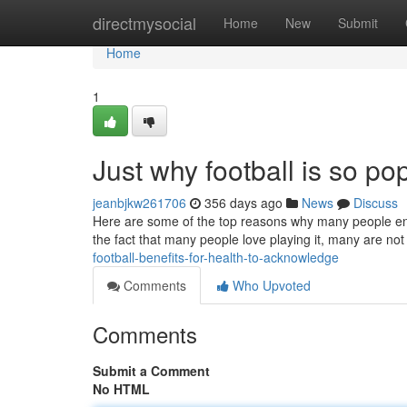
Home
directmysocial
Home
New
Submit
Home
1
Just why football is so p
jeanbjkw261706
356 days ago
News
Discuss
Here are some of the top reasons why many people enjoy 
the fact that many people love playing it, many are not
football-benefits-for-health-to-acknowledge
Comments
Who Upvoted
Comments
Submit a Comment
No HTML