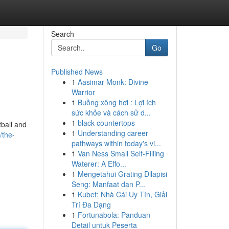
Search
Go
Published News
1
Aasimar Monk: Divine
Warrior
1
Buồng xông hơi : Lợi ích
sức khỏe và cách sử d...
1
black countertops
tball and
1
Understanding career
/the-
pathways within today's vi...
1
Van Ness Small Self-Filling
Waterer: A Effo...
1
Mengetahui Grating Dilapisi
Seng: Manfaat dan P...
1
Kubet: Nhà Cái Uy Tín, Giải
Trí Đa Dạng
1
Fortunabola: Panduan
Detail untuk Peserta