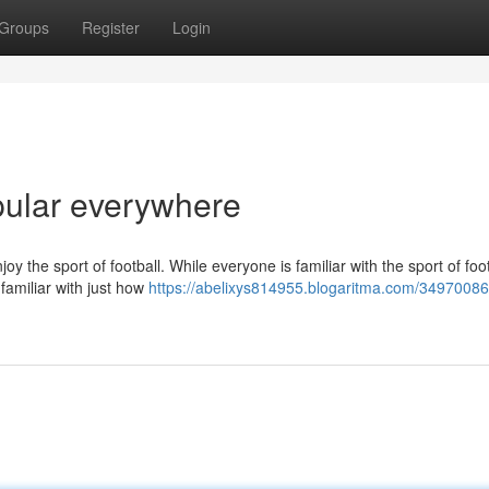
Groups
Register
Login
opular everywhere
the sport of football. While everyone is familiar with the sport of foo
 familiar with just how
https://abelixys814955.blogaritma.com/34970086