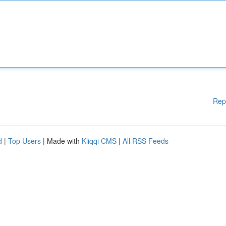
Rep
d
|
Top Users
| Made with
Kliqqi CMS
|
All RSS Feeds