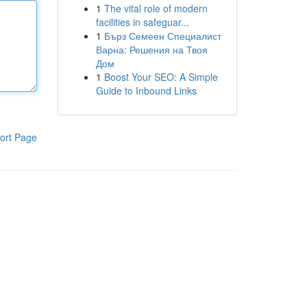
1
The vital role of modern
facilities in safeguar...
1
Бърз Семеен Специалист
Варна: Решения на Твоя
Дом
1
Boost Your SEO: A Simple
Guide to Inbound Links
ort Page