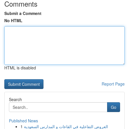
Comments
Submit a Comment
No HTML
HTML is disabled
Report Page
Search
Go
Published News
1
العروض التفاعلية في القاعات و المدارس السعودية