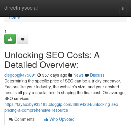
Home
directmysocial
Togg
navi
Home
1
Unlocking SEO Costs: A
Detailed Overview:
diegobjgk475691
357 days ago
News
Discuss
Determining the specific price of SEO can be a tricky endeavor.
Factors like your industry, the website's size, and your desired
results all play a crucial role in shaping the final cost. On average,
SEO services
https://tayauxby933183.bloggip.com/36894234/unlocking-seo-
pricing-a-comprehensive-resource
Comments
Who Upvoted