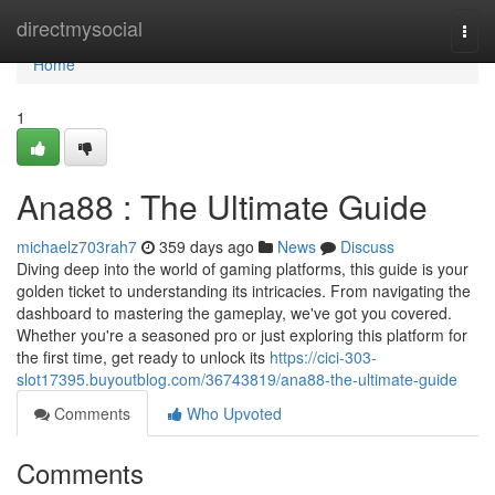
Home
directmysocial
Togg
navi
Home
1
Ana88 : The Ultimate Guide
michaelz703rah7
359 days ago
News
Discuss
Diving deep into the world of gaming platforms, this guide is your
golden ticket to understanding its intricacies. From navigating the
dashboard to mastering the gameplay, we've got you covered.
Whether you're a seasoned pro or just exploring this platform for
the first time, get ready to unlock its
https://cici-303-
slot17395.buyoutblog.com/36743819/ana88-the-ultimate-guide
Comments
Who Upvoted
Comments