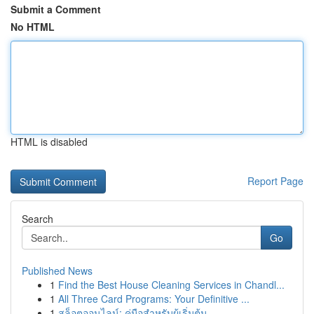
Submit a Comment
No HTML
HTML is disabled
Report Page
Search
Go
Published News
1
Find the Best House Cleaning Services in Chandl...
1
All Three Card Programs: Your Definitive ...
1
สล็อตออนไลน์: คู่มือสำหรับผู้เริ่มต้น