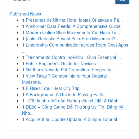
Published News
1
Presentes de Última Hora: Ideias Criativas e Fá...
1
Amibroker Data Feeds: A Comprehensive Guide
1
Modern Online Style Movements You Have To...
1
{Joint Genesis: Reveal Pain-Free Movement?
1
Leadership Communication across Team Chat Apps
...
1
Treinamento Contra Incêndio : Guia Essencial ...
1
Betflix Beginner's Guide for Novices
1
Northern Nevada Pet Cremation: Respectful ...
1
View Talay 7 Condominium: Your Coastal
Investme...
1
E-Bikes: Your Best City Trip
1
A Background: A Guide to Playing Faith
1
123b là như thế nào Hướng dẫn chi tiết & Đánh ...
1
DE88 – Cổng Game Đổi Thưởng Uy Tín, Đăng Ký
Nha...
1
Acquire Intel Update Update: A Simple Tutorial