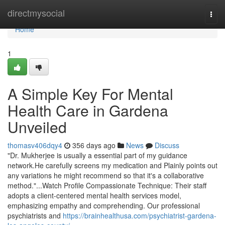
Home
directmysocial
Togg
navi
Home
1
A Simple Key For Mental
Health Care in Gardena
Unveiled
thomasv406dqy4
356 days ago
News
Discuss
"Dr. Mukherjee is usually a essential part of my guidance
network.He carefully screens my medication and Plainly points out
any variations he might recommend so that it's a collaborative
method."...Watch Profile Compassionate Technique: Their staff
adopts a client-centered mental health services model,
emphasizing empathy and comprehending. Our professional
psychiatrists and
https://brainhealthusa.com/psychiatrist-gardena-