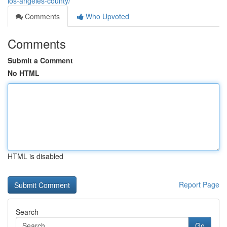
los-angeles-county/
Comments
Who Upvoted
Comments
Submit a Comment
No HTML
HTML is disabled
Report Page
Search
Go